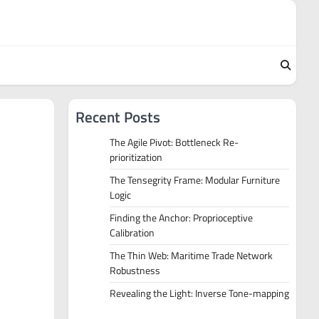
Recent Posts
The Agile Pivot: Bottleneck Re-
prioritization
The Tensegrity Frame: Modular Furniture
Logic
Finding the Anchor: Proprioceptive
Calibration
The Thin Web: Maritime Trade Network
Robustness
Revealing the Light: Inverse Tone-mapping