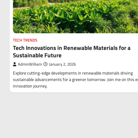
TECH TRENDS
Tech Innovations in Renewable Materials for a
Sustainable Future
AdminWilliam
January 2, 2026
Explore cutting-edge developments in renewable materials driving
sustainable advancements for a greener tomorrow. Join me on this e
innovation journey.