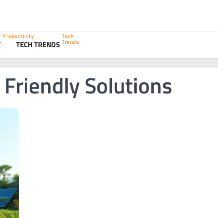
Productivity
Tech
Trends
Y
TECH TRENDS
Friendly Solutions