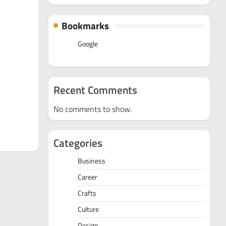
Bookmarks
Google
Recent Comments
No comments to show.
Categories
Business
Career
Crafts
Culture
Design