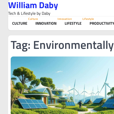
William Daby
Skip
to
Tech & Lifestyle by Daby
content
Culture
Innovation
Lifestyle
CULTURE
INNOVATION
LIFESTYLE
PRODUCTIVIT
Tag:
Environmentally 