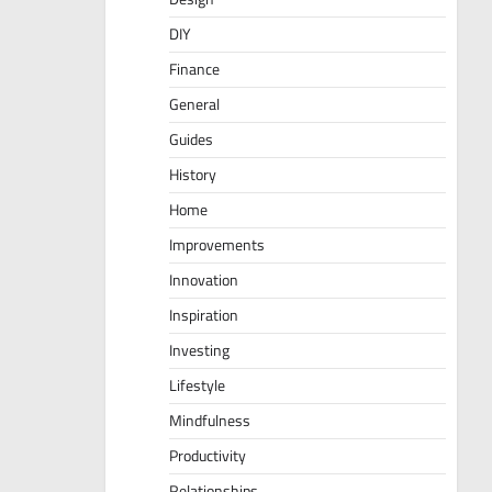
DIY
Finance
General
Guides
History
Home
Improvements
Innovation
Inspiration
Investing
Lifestyle
Mindfulness
Productivity
Relationships