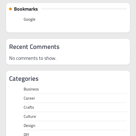
Bookmarks
Google
Recent Comments
No comments to show.
Categories
Business
Career
Crafts
Culture
Design
DIY