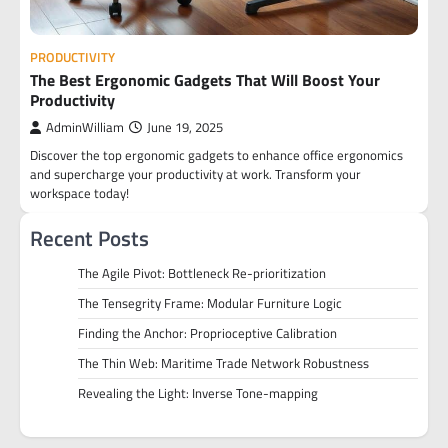
PRODUCTIVITY
The Best Ergonomic Gadgets That Will Boost Your
Productivity
AdminWilliam
June 19, 2025
Discover the top ergonomic gadgets to enhance office ergonomics
and supercharge your productivity at work. Transform your
workspace today!
Recent Posts
The Agile Pivot: Bottleneck Re-prioritization
The Tensegrity Frame: Modular Furniture Logic
Finding the Anchor: Proprioceptive Calibration
The Thin Web: Maritime Trade Network Robustness
Revealing the Light: Inverse Tone-mapping