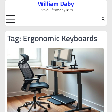
William Daby
Skip
to
Tech & Lifestyle by Daby
content
Tag:
Ergonomic Keyboards