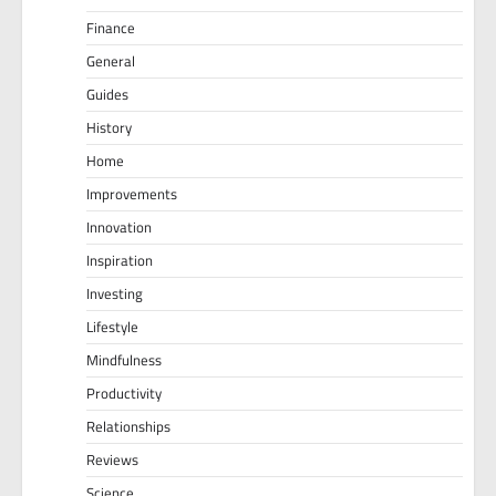
Finance
General
Guides
History
Home
Improvements
Innovation
Inspiration
Investing
Lifestyle
Mindfulness
Productivity
Relationships
Reviews
Science