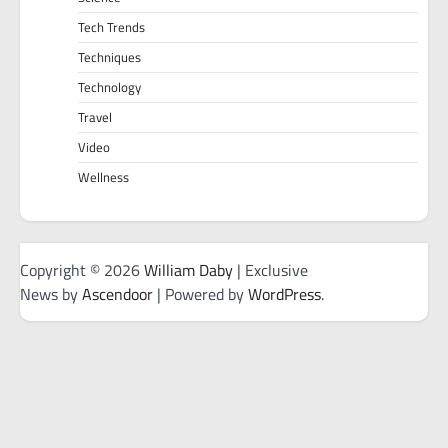
Tech Trends
Techniques
Technology
Travel
Video
Wellness
Copyright © 2026
William Daby
| Exclusive
News by
Ascendoor
| Powered by
WordPress
.