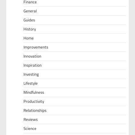
Finance
General
Guides
History
Home
Improvements
Innovation
Inspiration
Investing
Lifestyle
Mindfulness
Productivity
Relationships
Reviews
Science