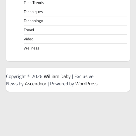
Tech Trends
Techniques
Technology
Travel
Video
Wellness
Copyright © 2026
William Daby
| Exclusive
News by
Ascendoor
| Powered by
WordPress
.