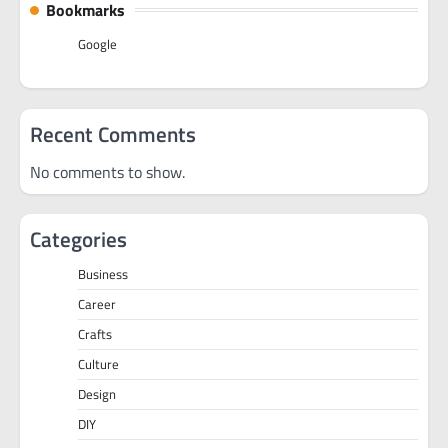
Bookmarks
Google
Recent Comments
No comments to show.
Categories
Business
Career
Crafts
Culture
Design
DIY