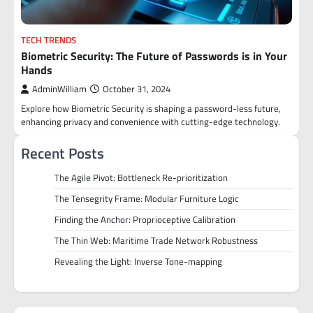
TECH TRENDS
Biometric Security: The Future of Passwords is in Your
Hands
AdminWilliam
October 31, 2024
Explore how Biometric Security is shaping a password-less future,
enhancing privacy and convenience with cutting-edge technology.
Recent Posts
The Agile Pivot: Bottleneck Re-prioritization
The Tensegrity Frame: Modular Furniture Logic
Finding the Anchor: Proprioceptive Calibration
The Thin Web: Maritime Trade Network Robustness
Revealing the Light: Inverse Tone-mapping