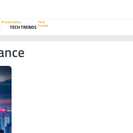
Productivity
Tech
Trends
Y
TECH TRENDS
ance