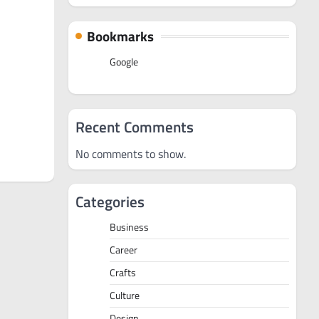
Bookmarks
Google
Recent Comments
No comments to show.
Categories
Business
Career
Crafts
Culture
Design