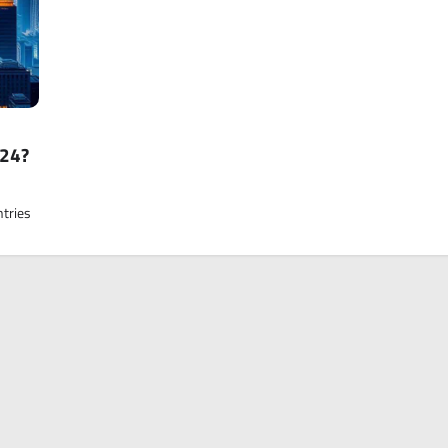
024?
ntries