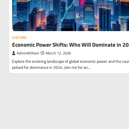
CULTURE
Economic Power Shifts: Who Will Dominate in 2
AdminWilliam
March 12, 2026
Explore the evolving landscape of global economic power and the cou
poised for dominance in 2024. Join me for an…