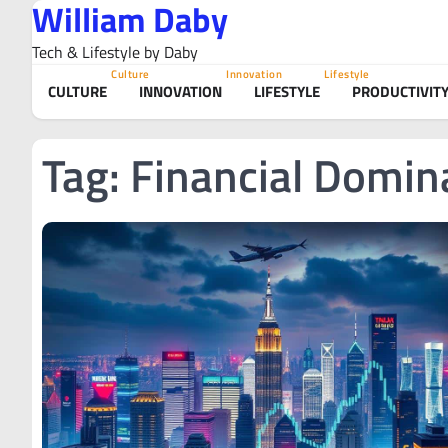
William Daby
Skip
to
Tech & Lifestyle by Daby
content
Culture
Innovation
Lifestyle
CULTURE
INNOVATION
LIFESTYLE
PRODUCTIVIT
Tag:
Financial Domin