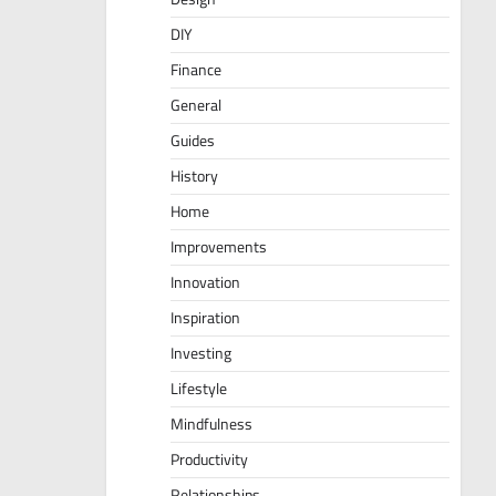
DIY
Finance
General
Guides
History
Home
Improvements
Innovation
Inspiration
Investing
Lifestyle
Mindfulness
Productivity
Relationships