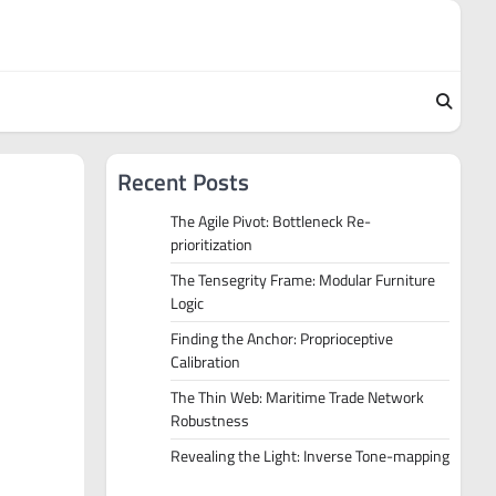
Recent Posts
The Agile Pivot: Bottleneck Re-
prioritization
The Tensegrity Frame: Modular Furniture
Logic
Finding the Anchor: Proprioceptive
Calibration
The Thin Web: Maritime Trade Network
Robustness
Revealing the Light: Inverse Tone-mapping