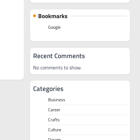
Bookmarks
Google
Recent Comments
No comments to show.
Categories
Business
Career
Crafts
Culture
Design