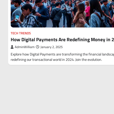
TECH TRENDS
How Digital Payments Are Redefining Money in 
AdminWilliam
January 2, 2025
Explore how Digital Payments are transforming the financial landsc
redefining our transactional world in 2024. Join the evolution.