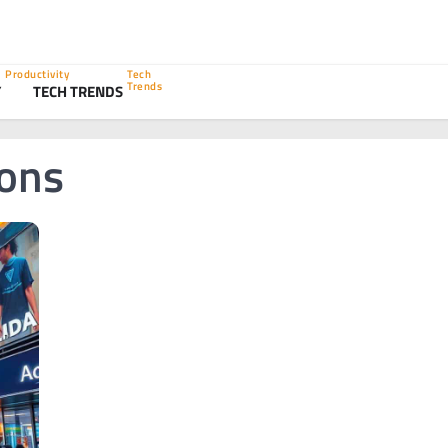
Productivity
Tech
Trends
Y
TECH TRENDS
ions