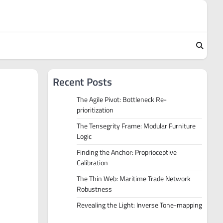
Recent Posts
The Agile Pivot: Bottleneck Re-
prioritization
The Tensegrity Frame: Modular Furniture
Logic
Finding the Anchor: Proprioceptive
Calibration
The Thin Web: Maritime Trade Network
Robustness
Revealing the Light: Inverse Tone-mapping