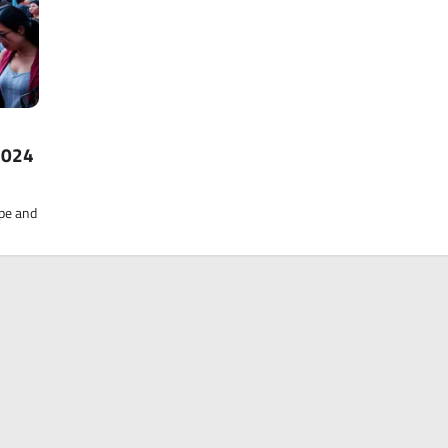
2024
ape and