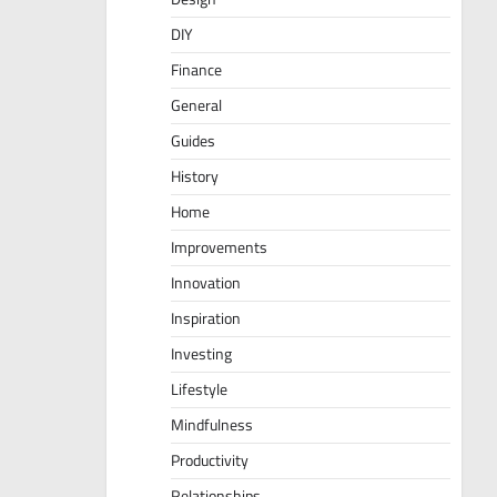
DIY
Finance
General
Guides
History
Home
Improvements
Innovation
Inspiration
Investing
Lifestyle
Mindfulness
Productivity
Relationships