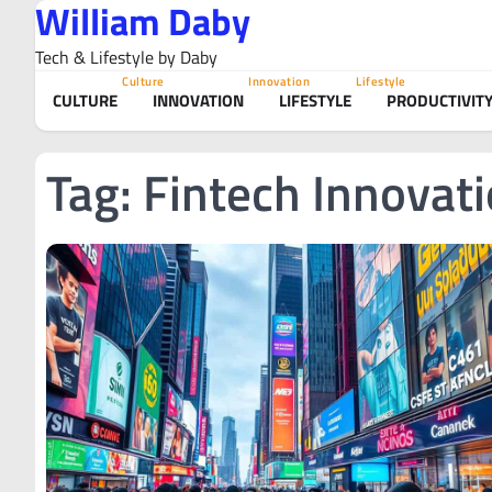
William Daby
Skip
to
Tech & Lifestyle by Daby
content
Culture
Innovation
Lifestyle
CULTURE
INNOVATION
LIFESTYLE
PRODUCTIVIT
Tag:
Fintech Innovat