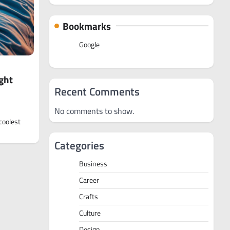
Bookmarks
Google
ght
Recent Comments
No comments to show.
coolest
Categories
Business
Career
Crafts
Culture
Design