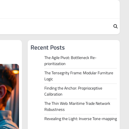
Recent Posts
The Agile Pivot: Bottleneck Re-
prioritization
The Tensegrity Frame: Modular Furniture
Logic
Finding the Anchor: Proprioceptive
Calibration
The Thin Web: Maritime Trade Network
Robustness
Revealing the Light: Inverse Tone-mapping