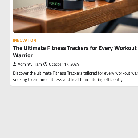
INNOVATION
The Ultimate Fitness Trackers for Every Workout
Warrior
AdminWilliam
October 17, 2024
Discover the ultimate Fitness Trackers tailored for every workout war
seeking to enhance fitness and health monitoring efficiently.