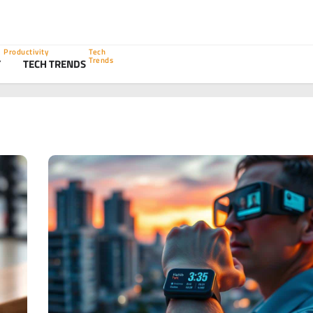
Productivity
Tech
Trends
Y
TECH TRENDS