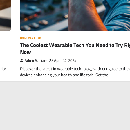
INNOVATION
The Coolest Wearable Tech You Need to Try Ri
Now
AdminWilliam
April 24, 2024
rior
Discover the latest in wearable technology with our guide to the 
devices enhancing your health and lifestyle. Get the…