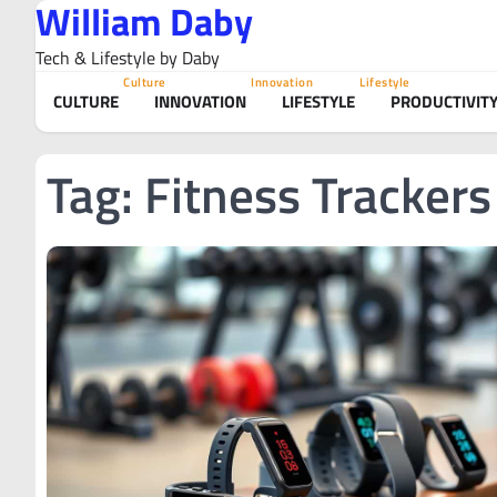
William Daby
Skip
to
Tech & Lifestyle by Daby
content
Culture
Innovation
Lifestyle
CULTURE
INNOVATION
LIFESTYLE
PRODUCTIVIT
Tag:
Fitness Trackers