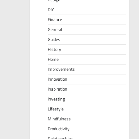
DIY
Finance
General
Guides
History
Home
Improvements
Innovation
Inspiration
Investing
Lifestyle
Mindfulness
Productivity
Relationships