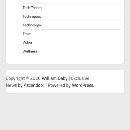
Tech Trends
Techniques
Technology
Travel
Video
Wellness
Copyright © 2026
William Daby
| Exclusive
News by
Ascendoor
| Powered by
WordPress
.