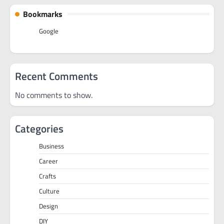
Bookmarks
Google
Recent Comments
No comments to show.
Categories
Business
Career
Crafts
Culture
Design
DIY