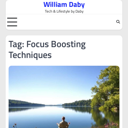
William Daby
Skip
to
Tech & Lifestyle by Daby
content
Tag:
Focus Boosting
Techniques