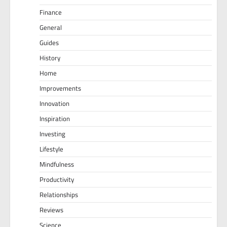
Finance
General
Guides
History
Home
Improvements
Innovation
Inspiration
Investing
Lifestyle
Mindfulness
Productivity
Relationships
Reviews
Science