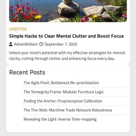
LIFESTYLE
Simple Hacks to Clear Mental Clutter and Boost Focus
AdminWilliam
September 7, 2025
Unlock your mind's potential with my effective strategies for mental
clarity, cutting through clutter and enhancing focus every day.
Recent Posts
The Agile Pivot: Bottleneck Re-prioritization
The Tensegrity Frame: Modular Furniture Logic
Finding the Anchor: Proprioceptive Calibration
The Thin Web: Maritime Trade Network Robustness
Revealing the Light: Inverse Tone-mapping