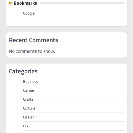
Bookmarks
Google
Recent Comments
No comments to show.
Categories
Business
Career
Crafts
Culture
Design
DIY