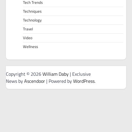
Tech Trends
Techniques
Technology
Travel
Video
Wellness
Copyright © 2026
William Daby
| Exclusive
News by
Ascendoor
| Powered by
WordPress
.