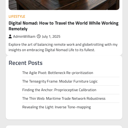
LIFESTYLE
Digital Nomad: How to Travel the World While Working
Remotely
AdminWilliam
July 1, 2025
Explore the art of balancing remote work and globetrotting with my
insights on embracing Digital Nomad Life to its fullest.
Recent Posts
The Agile Pivot: Bottleneck Re-prioritization
The Tensegrity Frame: Modular Furniture Logic
Finding the Anchor: Proprioceptive Calibration
The Thin Web: Maritime Trade Network Robustness
Revealing the Light: Inverse Tone-mapping