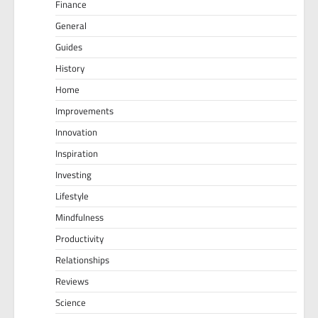
Finance
General
Guides
History
Home
Improvements
Innovation
Inspiration
Investing
Lifestyle
Mindfulness
Productivity
Relationships
Reviews
Science