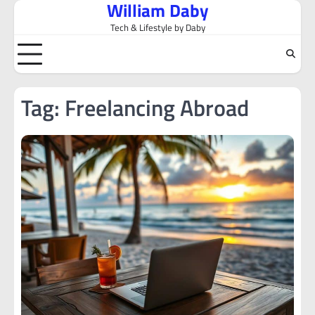
William Daby
Skip
to
Tech & Lifestyle by Daby
content
Tag:
Freelancing Abroad