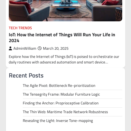
TECH TRENDS
IoT: How the Internet of Things Will Run Your Life in
2024
AdminWilliam
March 20, 2025
Explore how the Internet of Things (IoT) is poised to orchestrate our
daily routines with advanced automation and smart device…
Recent Posts
The Agile Pivot: Bottleneck Re-prioritization
The Tensegrity Frame: Modular Furniture Logic
Finding the Anchor: Proprioceptive Calibration
The Thin Web: Maritime Trade Network Robustness
Revealing the Light: Inverse Tone-mapping