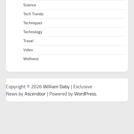
Science
Tech Trends
Techniques
Technology
Travel
Video
Wellness
Copyright © 2026
William Daby
| Exclusive
News by
Ascendoor
| Powered by
WordPress
.