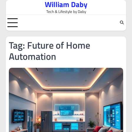
William Daby
Skip
to
Tech & Lifestyle by Daby
content
Tag:
Future of Home
Automation