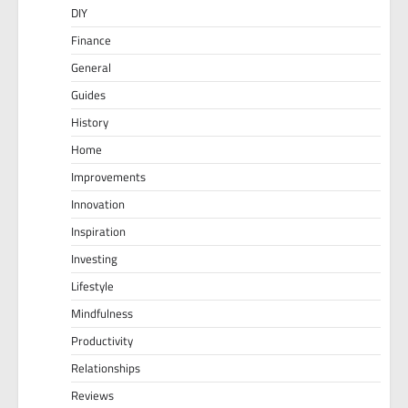
DIY
Finance
General
Guides
History
Home
Improvements
Innovation
Inspiration
Investing
Lifestyle
Mindfulness
Productivity
Relationships
Reviews