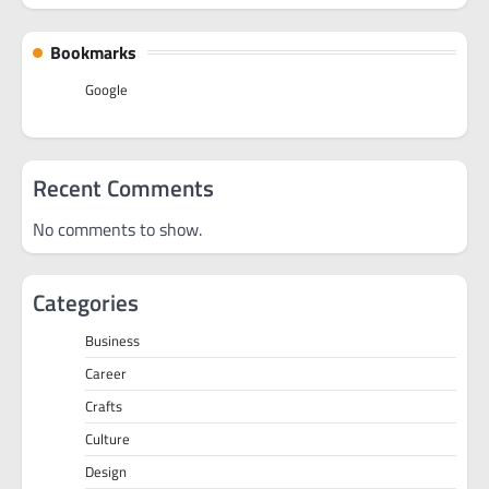
Bookmarks
Google
Recent Comments
No comments to show.
Categories
Business
Career
Crafts
Culture
Design