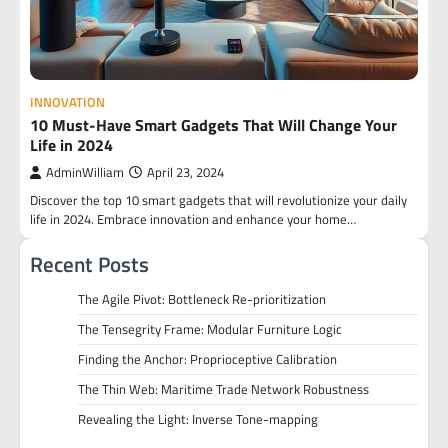
INNOVATION
10 Must-Have Smart Gadgets That Will Change Your
Life in 2024
AdminWilliam
April 23, 2024
Discover the top 10 smart gadgets that will revolutionize your daily
life in 2024. Embrace innovation and enhance your home…
Recent Posts
The Agile Pivot: Bottleneck Re-prioritization
The Tensegrity Frame: Modular Furniture Logic
Finding the Anchor: Proprioceptive Calibration
The Thin Web: Maritime Trade Network Robustness
Revealing the Light: Inverse Tone-mapping