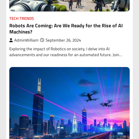
TECH TRENDS
Robots Are Coming: Are We Ready for the Rise of AI
Machines?
AdminWilliam
September 26, 2024
Exploring the impact of Robotics on society, I delve into AI
advancements and our readiness for an automated future. Join…