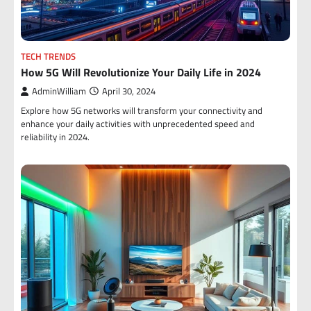
TECH TRENDS
How 5G Will Revolutionize Your Daily Life in 2024
AdminWilliam
April 30, 2024
Explore how 5G networks will transform your connectivity and
enhance your daily activities with unprecedented speed and
reliability in 2024.