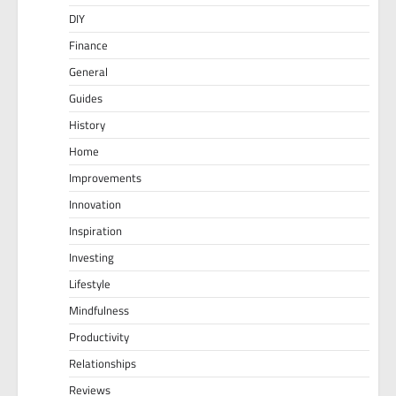
DIY
Finance
General
Guides
History
Home
Improvements
Innovation
Inspiration
Investing
Lifestyle
Mindfulness
Productivity
Relationships
Reviews