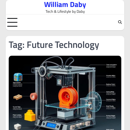
William Daby
Skip
to
Tech & Lifestyle by Daby
content
Tag:
Future Technology