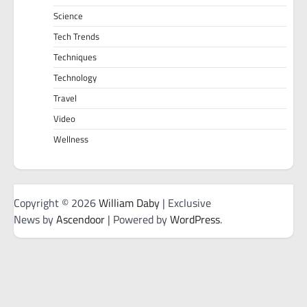
Science
Tech Trends
Techniques
Technology
Travel
Video
Wellness
Copyright © 2026
William Daby
| Exclusive
News by
Ascendoor
| Powered by
WordPress
.