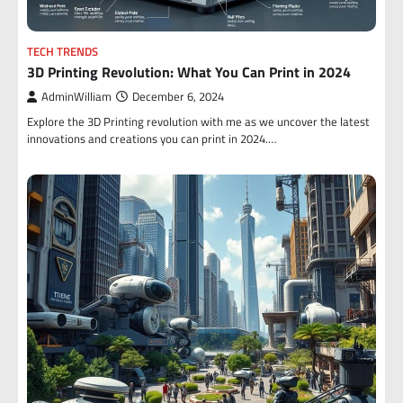
TECH TRENDS
3D Printing Revolution: What You Can Print in 2024
AdminWilliam
December 6, 2024
Explore the 3D Printing revolution with me as we uncover the latest
innovations and creations you can print in 2024.…