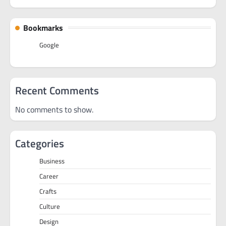
Bookmarks
Google
Recent Comments
No comments to show.
Categories
Business
Career
Crafts
Culture
Design