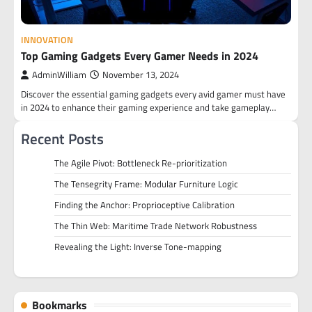
INNOVATION
Top Gaming Gadgets Every Gamer Needs in 2024
AdminWilliam
November 13, 2024
Discover the essential gaming gadgets every avid gamer must have
in 2024 to enhance their gaming experience and take gameplay…
Recent Posts
The Agile Pivot: Bottleneck Re-prioritization
The Tensegrity Frame: Modular Furniture Logic
Finding the Anchor: Proprioceptive Calibration
The Thin Web: Maritime Trade Network Robustness
Revealing the Light: Inverse Tone-mapping
Bookmarks