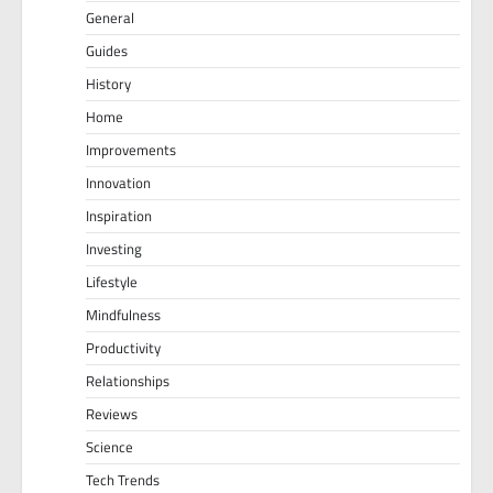
General
Guides
History
Home
Improvements
Innovation
Inspiration
Investing
Lifestyle
Mindfulness
Productivity
Relationships
Reviews
Science
Tech Trends