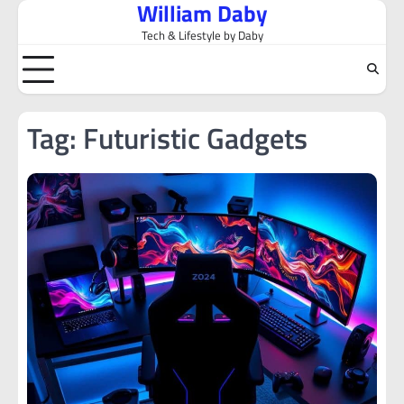
William Daby
Skip
to
Tech & Lifestyle by Daby
content
Tag:
Futuristic Gadgets