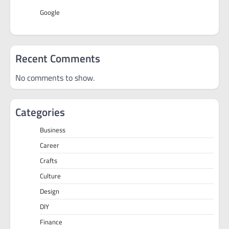
Google
Recent Comments
No comments to show.
Categories
Business
Career
Crafts
Culture
Design
DIY
Finance