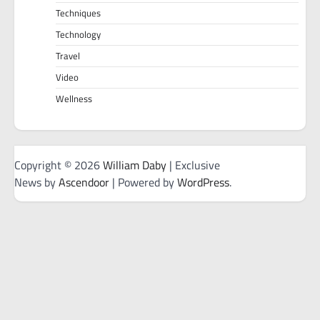
Techniques
Technology
Travel
Video
Wellness
Copyright © 2026
William Daby
| Exclusive
News by
Ascendoor
| Powered by
WordPress
.