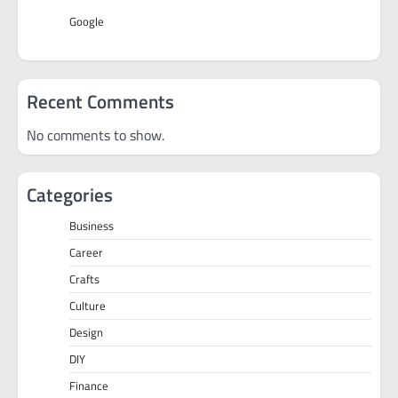
Google
Recent Comments
No comments to show.
Categories
Business
Career
Crafts
Culture
Design
DIY
Finance