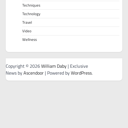
Techniques
Technology
Travel
Video
Wellness
Copyright © 2026
William Daby
| Exclusive
News by
Ascendoor
| Powered by
WordPress
.