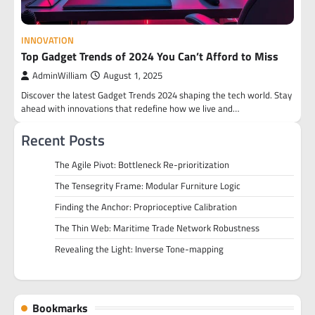
INNOVATION
Top Gadget Trends of 2024 You Can’t Afford to Miss
AdminWilliam
August 1, 2025
Discover the latest Gadget Trends 2024 shaping the tech world. Stay
ahead with innovations that redefine how we live and…
Recent Posts
The Agile Pivot: Bottleneck Re-prioritization
The Tensegrity Frame: Modular Furniture Logic
Finding the Anchor: Proprioceptive Calibration
The Thin Web: Maritime Trade Network Robustness
Revealing the Light: Inverse Tone-mapping
Bookmarks