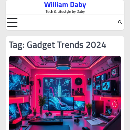
William Daby
Skip
to
Tech & Lifestyle by Daby
content
Tag:
Gadget Trends 2024