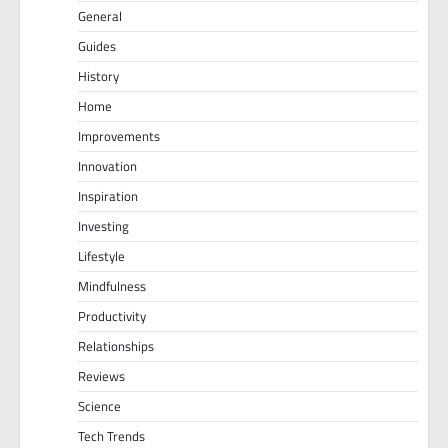
General
Guides
History
Home
Improvements
Innovation
Inspiration
Investing
Lifestyle
Mindfulness
Productivity
Relationships
Reviews
Science
Tech Trends