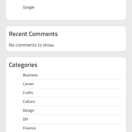
Google
Recent Comments
No comments to show.
Categories
Business
Career
Crafts
Culture
Design
DIY
Finance