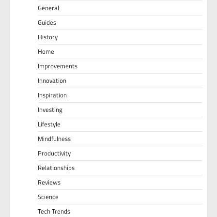
General
Guides
History
Home
Improvements
Innovation
Inspiration
Investing
Lifestyle
Mindfulness
Productivity
Relationships
Reviews
Science
Tech Trends