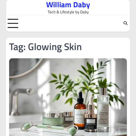
William Daby
Skip
to
Tech & Lifestyle by Daby
content
Tag:
Glowing Skin