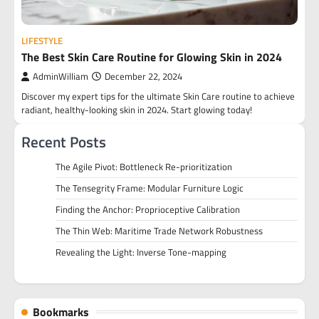
LIFESTYLE
The Best Skin Care Routine for Glowing Skin in 2024
AdminWilliam
December 22, 2024
Discover my expert tips for the ultimate Skin Care routine to achieve
radiant, healthy-looking skin in 2024. Start glowing today!
Recent Posts
The Agile Pivot: Bottleneck Re-prioritization
The Tensegrity Frame: Modular Furniture Logic
Finding the Anchor: Proprioceptive Calibration
The Thin Web: Maritime Trade Network Robustness
Revealing the Light: Inverse Tone-mapping
Bookmarks