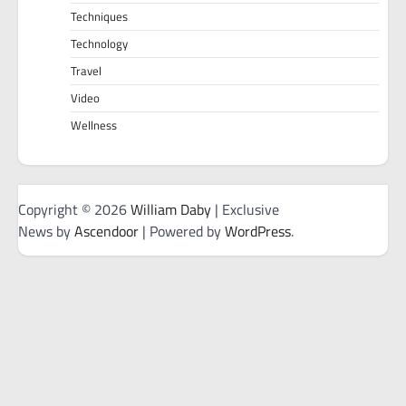
Techniques
Technology
Travel
Video
Wellness
Copyright © 2026
William Daby
| Exclusive
News by
Ascendoor
| Powered by
WordPress
.