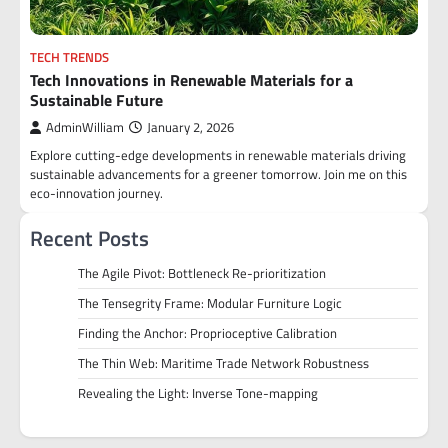
TECH TRENDS
Tech Innovations in Renewable Materials for a
Sustainable Future
AdminWilliam
January 2, 2026
Explore cutting-edge developments in renewable materials driving
sustainable advancements for a greener tomorrow. Join me on this
eco-innovation journey.
Recent Posts
The Agile Pivot: Bottleneck Re-prioritization
The Tensegrity Frame: Modular Furniture Logic
Finding the Anchor: Proprioceptive Calibration
The Thin Web: Maritime Trade Network Robustness
Revealing the Light: Inverse Tone-mapping