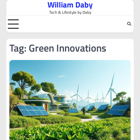
William Daby
Skip
to
Tech & Lifestyle by Daby
content
Tag:
Green Innovations