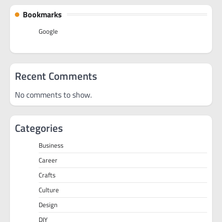
Bookmarks
Google
Recent Comments
No comments to show.
Categories
Business
Career
Crafts
Culture
Design
DIY