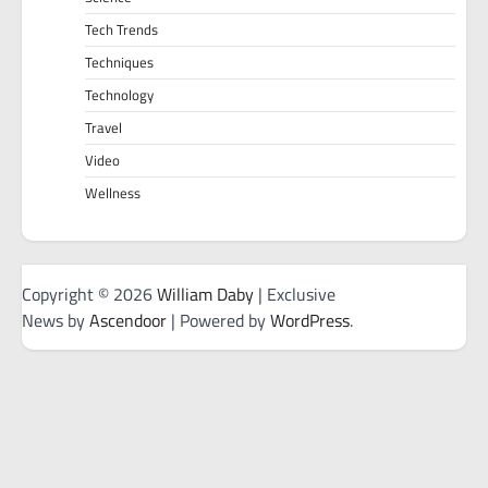
Tech Trends
Techniques
Technology
Travel
Video
Wellness
Copyright © 2026
William Daby
| Exclusive
News by
Ascendoor
| Powered by
WordPress
.