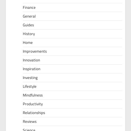
Finance
General
Guides
History
Home
Improvements
Innovation
Inspiration
Investing
Lifestyle
Mindfulness
Productivity
Relationships
Reviews
Science