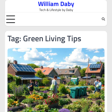
William Daby
Skip
to
Tech & Lifestyle by Daby
content
Tag:
Green Living Tips