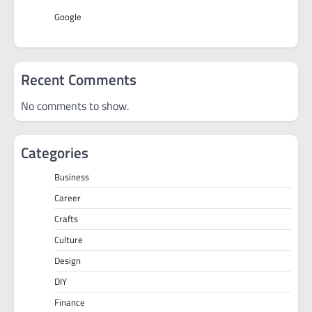
Google
Recent Comments
No comments to show.
Categories
Business
Career
Crafts
Culture
Design
DIY
Finance