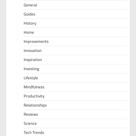
General
Guides
History
Home
Improvements
Innovation
Inspiration
Investing
Lifestyle
Mindfulness
Productivity
Relationships
Reviews
Science
Tech Trends