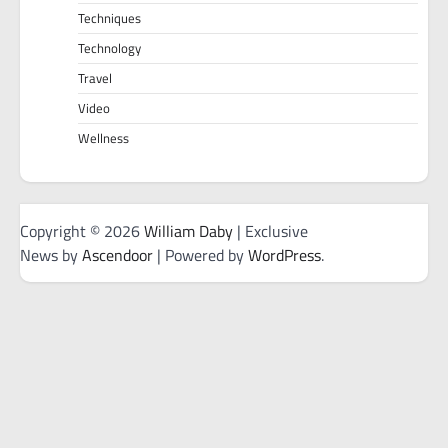
Techniques
Technology
Travel
Video
Wellness
Copyright © 2026
William Daby
| Exclusive
News by
Ascendoor
| Powered by
WordPress
.