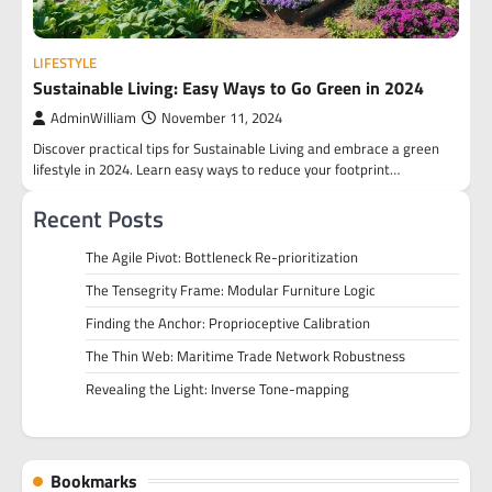
LIFESTYLE
Sustainable Living: Easy Ways to Go Green in 2024
AdminWilliam
November 11, 2024
Discover practical tips for Sustainable Living and embrace a green
lifestyle in 2024. Learn easy ways to reduce your footprint…
Recent Posts
The Agile Pivot: Bottleneck Re-prioritization
The Tensegrity Frame: Modular Furniture Logic
Finding the Anchor: Proprioceptive Calibration
The Thin Web: Maritime Trade Network Robustness
Revealing the Light: Inverse Tone-mapping
Bookmarks