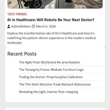
TECH TRENDS
AI in Healthcare: Will Robots Be Your Next Doctor?
AdminWilliam
March 5, 2026
Explore the transformative role of AI in Healthcare and how it's
redefining the patient-doctor experience in the modern medical
landscape.
Recent Posts
The Agile Pivot: Bottleneck Re-prioritization
The Tensegrity Frame: Modular Furniture Logic
Finding the Anchor: Proprioceptive Calibration
The Thin Web: Maritime Trade Network Robustness
Revealing the Light: Inverse Tone-mapping