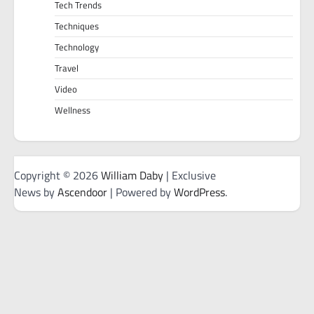
Tech Trends
Techniques
Technology
Travel
Video
Wellness
Copyright © 2026
William Daby
| Exclusive
News by
Ascendoor
| Powered by
WordPress
.