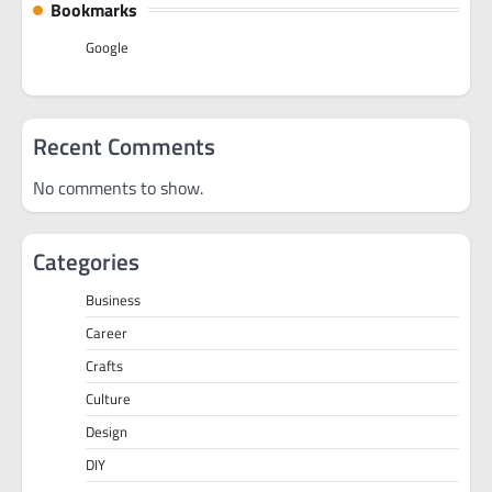
Bookmarks
Google
Recent Comments
No comments to show.
Categories
Business
Career
Crafts
Culture
Design
DIY