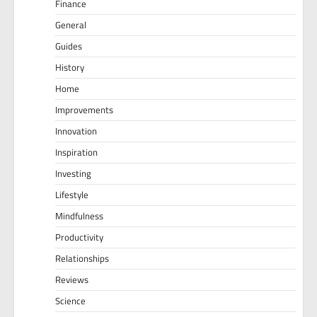
Finance
General
Guides
History
Home
Improvements
Innovation
Inspiration
Investing
Lifestyle
Mindfulness
Productivity
Relationships
Reviews
Science