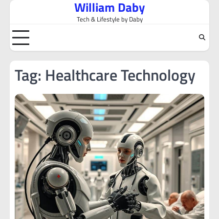
William Daby
Skip
to
Tech & Lifestyle by Daby
content
Tag:
Healthcare Technology