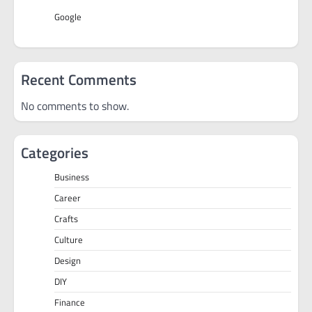
Google
Recent Comments
No comments to show.
Categories
Business
Career
Crafts
Culture
Design
DIY
Finance