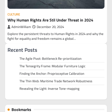
CULTURE
Why Human Rights Are Stil Under Threat in 2024
AdminWilliam
December 20, 2024
Explore the persistent threats to Human Rights in 2024 and why the
fight for equality and freedom remains a global…
Recent Posts
The Agile Pivot: Bottleneck Re-prioritization
The Tensegrity Frame: Modular Furniture Logic
Finding the Anchor: Proprioceptive Calibration
The Thin Web: Maritime Trade Network Robustness
Revealing the Light: Inverse Tone-mapping
Bookmarks