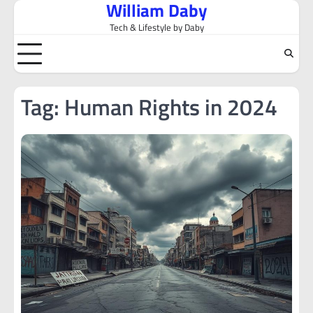
William Daby
Skip
to
Tech & Lifestyle by Daby
content
Tag:
Human Rights in 2024