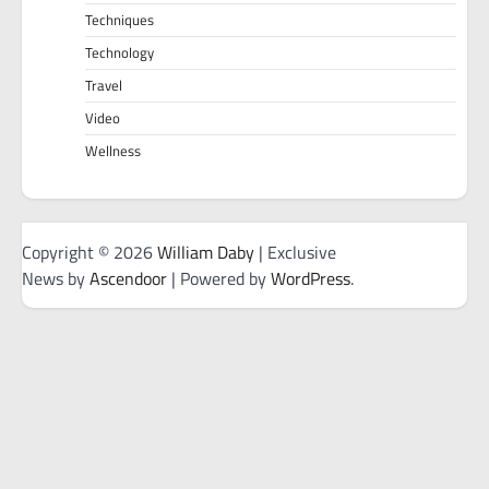
Techniques
Technology
Travel
Video
Wellness
Copyright © 2026
William Daby
| Exclusive
News by
Ascendoor
| Powered by
WordPress
.