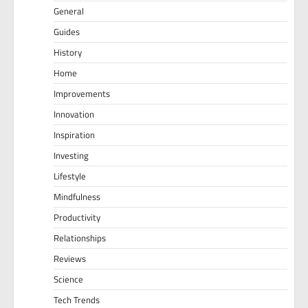
General
Guides
History
Home
Improvements
Innovation
Inspiration
Investing
Lifestyle
Mindfulness
Productivity
Relationships
Reviews
Science
Tech Trends