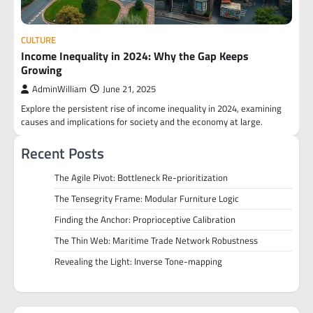
CULTURE
Income Inequality in 2024: Why the Gap Keeps
Growing
AdminWilliam
June 21, 2025
Explore the persistent rise of income inequality in 2024, examining
causes and implications for society and the economy at large.
Recent Posts
The Agile Pivot: Bottleneck Re-prioritization
The Tensegrity Frame: Modular Furniture Logic
Finding the Anchor: Proprioceptive Calibration
The Thin Web: Maritime Trade Network Robustness
Revealing the Light: Inverse Tone-mapping