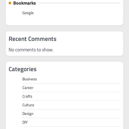
Bookmarks
Google
Recent Comments
No comments to show.
Categories
Business
Career
Crafts
Culture
Design
DIY