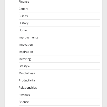
Finance
General
Guides
History
Home
Improvements
Innovation
Inspiration
Investing
Lifestyle
Mindfulness
Productivity
Relationships
Reviews
Science