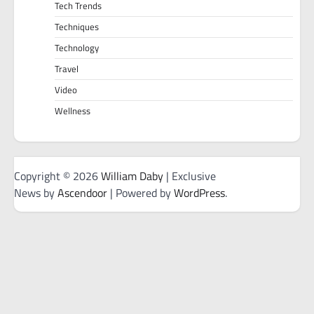
Tech Trends
Techniques
Technology
Travel
Video
Wellness
Copyright © 2026
William Daby
| Exclusive
News by
Ascendoor
| Powered by
WordPress
.