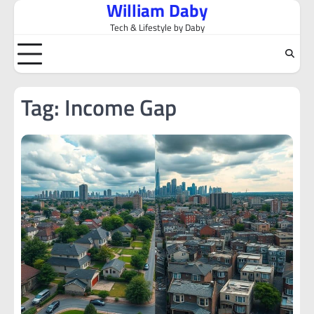
William Daby
Skip
to
Tech & Lifestyle by Daby
content
Tag:
Income Gap