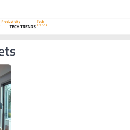
Productivity
Tech
Trends
Y
TECH TRENDS
ets