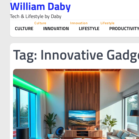
William Daby
Skip
to
Tech & Lifestyle by Daby
content
Culture
Innovation
Lifestyle
CULTURE
INNOVATION
LIFESTYLE
PRODUCTIVIT
Tag:
Innovative Gadg