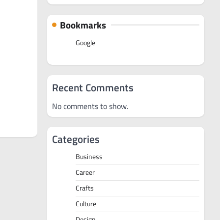
Bookmarks
Google
Recent Comments
No comments to show.
Categories
Business
Career
Crafts
Culture
Design