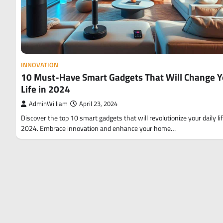
INNOVATION
10 Must-Have Smart Gadgets That Will Change Y
Life in 2024
AdminWilliam
April 23, 2024
Discover the top 10 smart gadgets that will revolutionize your daily lif
2024. Embrace innovation and enhance your home…