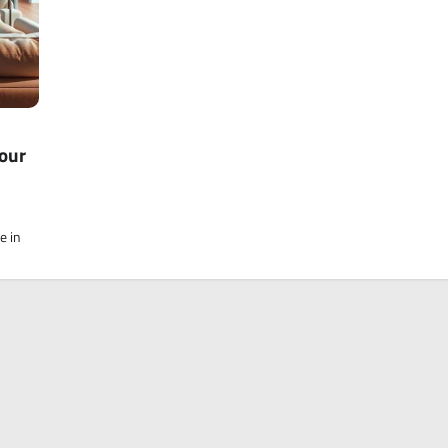
our
e in