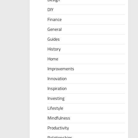
DIY
Finance
General
Guides
History
Home
Improvements
Innovation
Inspiration
Investing
Lifestyle
Mindfulness
Productivity
Relationships