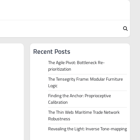
Recent Posts
The Agile Pivot: Bottleneck Re-
prioritization
The Tensegrity Frame: Modular Furniture
Logic
Finding the Anchor: Proprioceptive
Calibration
The Thin Web: Maritime Trade Network
Robustness
Revealing the Light: Inverse Tone-mapping