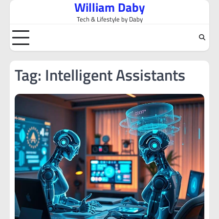
William Daby
Skip
to
Tech & Lifestyle by Daby
content
Tag:
Intelligent Assistants