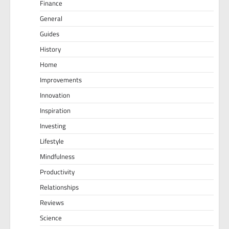
Finance
General
Guides
History
Home
Improvements
Innovation
Inspiration
Investing
Lifestyle
Mindfulness
Productivity
Relationships
Reviews
Science