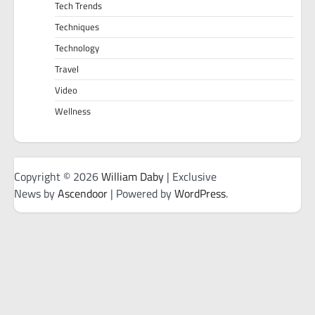
Tech Trends
Techniques
Technology
Travel
Video
Wellness
Copyright © 2026
William Daby
| Exclusive
News by
Ascendoor
| Powered by
WordPress
.