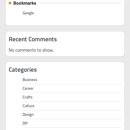
Bookmarks
Google
Recent Comments
No comments to show.
Categories
Business
Career
Crafts
Culture
Design
DIY