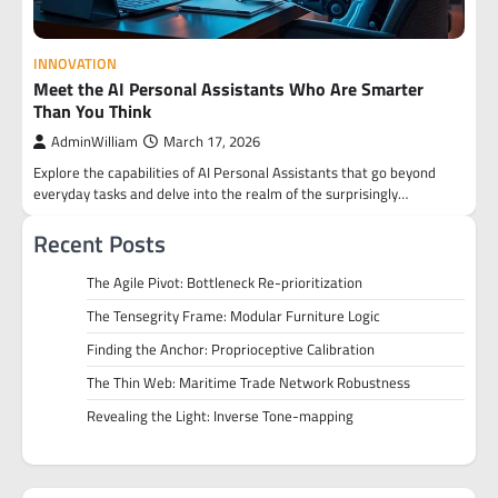
INNOVATION
Meet the AI Personal Assistants Who Are Smarter
Than You Think
AdminWilliam
March 17, 2026
Explore the capabilities of AI Personal Assistants that go beyond
everyday tasks and delve into the realm of the surprisingly…
Recent Posts
The Agile Pivot: Bottleneck Re-prioritization
The Tensegrity Frame: Modular Furniture Logic
Finding the Anchor: Proprioceptive Calibration
The Thin Web: Maritime Trade Network Robustness
Revealing the Light: Inverse Tone-mapping