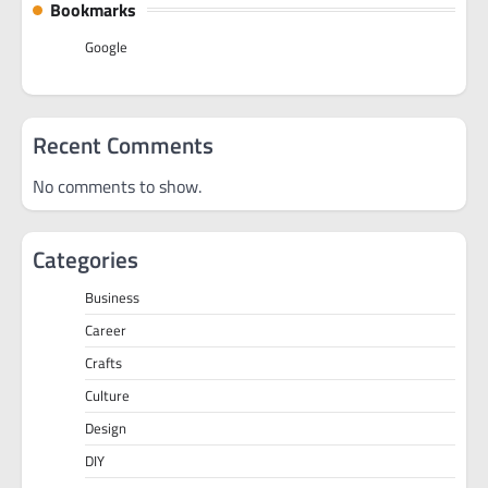
Bookmarks
Google
Recent Comments
No comments to show.
Categories
Business
Career
Crafts
Culture
Design
DIY