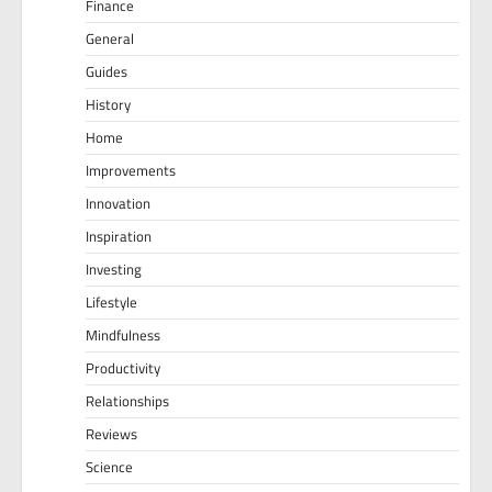
Finance
General
Guides
History
Home
Improvements
Innovation
Inspiration
Investing
Lifestyle
Mindfulness
Productivity
Relationships
Reviews
Science