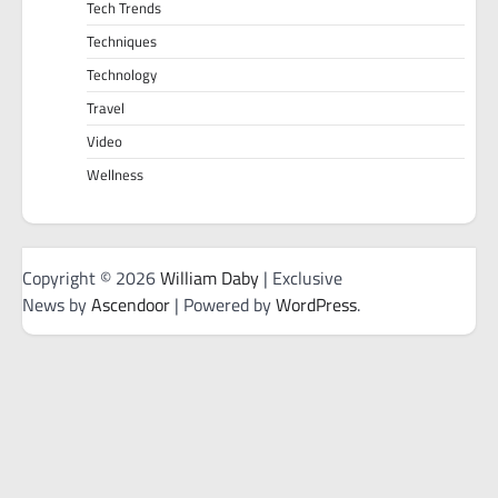
Tech Trends
Techniques
Technology
Travel
Video
Wellness
Copyright © 2026
William Daby
| Exclusive
News by
Ascendoor
| Powered by
WordPress
.