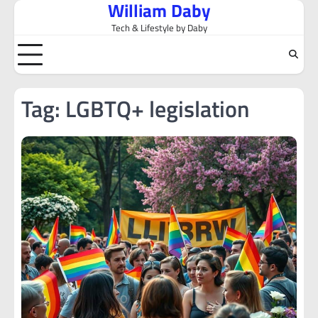
William Daby
Skip
to
Tech & Lifestyle by Daby
content
Tag:
LGBTQ+ legislation