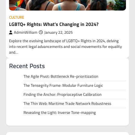
CULTURE
LGBTQ+ Rights: What’s Changing in 2024?
AdminWilliam
January 22, 2025
Explore the evolving landscape of LGBTQ+ Rights in 2024, delving
into recent legal advancements and social movements for equality
and…
Recent Posts
The Agile Pivot: Bottleneck Re-prioritization
The Tensegrity Frame: Modular Furniture Logic
Finding the Anchor: Proprioceptive Calibration
The Thin Web: Maritime Trade Network Robustness
Revealing the Light: Inverse Tone-mapping