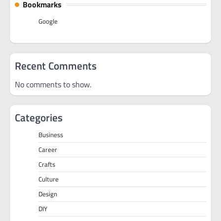
Bookmarks
Google
Recent Comments
No comments to show.
Categories
Business
Career
Crafts
Culture
Design
DIY