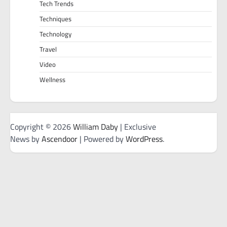
Tech Trends
Techniques
Technology
Travel
Video
Wellness
Copyright © 2026
William Daby
| Exclusive
News by
Ascendoor
| Powered by
WordPress
.