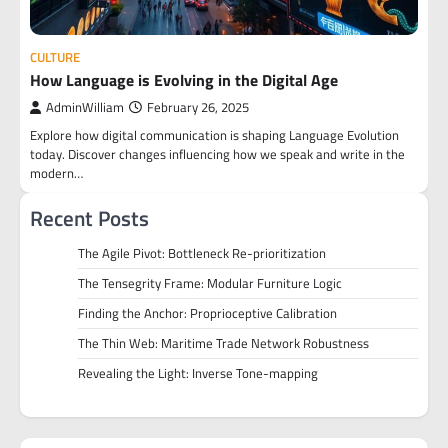
CULTURE
How Language is Evolving in the Digital Age
AdminWilliam
February 26, 2025
Explore how digital communication is shaping Language Evolution
today. Discover changes influencing how we speak and write in the
modern…
Recent Posts
The Agile Pivot: Bottleneck Re-prioritization
The Tensegrity Frame: Modular Furniture Logic
Finding the Anchor: Proprioceptive Calibration
The Thin Web: Maritime Trade Network Robustness
Revealing the Light: Inverse Tone-mapping