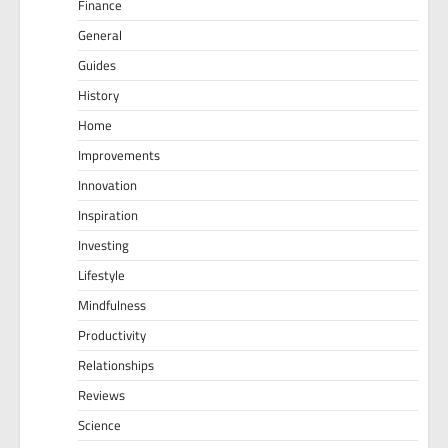
Finance
General
Guides
History
Home
Improvements
Innovation
Inspiration
Investing
Lifestyle
Mindfulness
Productivity
Relationships
Reviews
Science