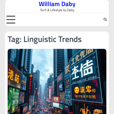
William Daby
Skip
to
Tech & Lifestyle by Daby
content
Tag:
Linguistic Trends