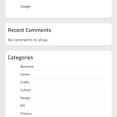
Google
Recent Comments
No comments to show.
Categories
Business
Career
Crafts
Culture
Design
DIY
Finance