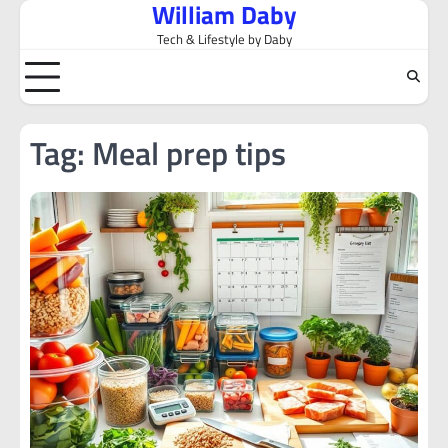
William Daby
Skip
to
Tech & Lifestyle by Daby
content
Tag:
Meal prep tips