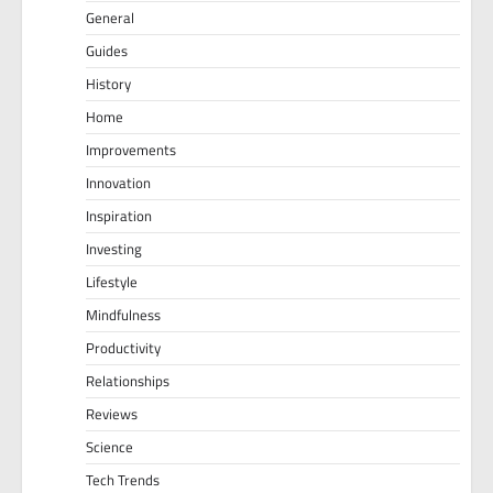
General
Guides
History
Home
Improvements
Innovation
Inspiration
Investing
Lifestyle
Mindfulness
Productivity
Relationships
Reviews
Science
Tech Trends