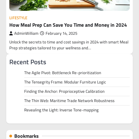
LIFESTYLE
How Meal Prep Can Save You Time and Money in 2024
AdminWilliam
February 14, 2025
Unlock the secrets to time and cost savings in 2024 with smart Meal
Prep strategies tailored to your wellness and…
Recent Posts
The Agile Pivot: Bottleneck Re-prioritization
The Tensegrity Frame: Modular Furniture Logic
Finding the Anchor: Proprioceptive Calibration
The Thin Web: Maritime Trade Network Robustness
Revealing the Light: Inverse Tone-mapping
Bookmarks