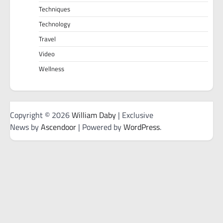
Techniques
Technology
Travel
Video
Wellness
Copyright © 2026
William Daby
| Exclusive
News by
Ascendoor
| Powered by
WordPress
.