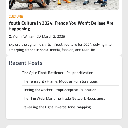
CULTURE
Youth Culture in 2024: Trends You Won’t Believe Are
Happening
AdminWilliam
March 2, 2025
Explore the dynamic shifts in Youth Culture for 2024, delving into
emerging trends in social media, fashion, and teen life.
Recent Posts
The Agile Pivot: Bottleneck Re-prioritization
The Tensegrity Frame: Modular Furniture Logic
Finding the Anchor: Proprioceptive Calibration
The Thin Web: Maritime Trade Network Robustness
Revealing the Light: Inverse Tone-mapping