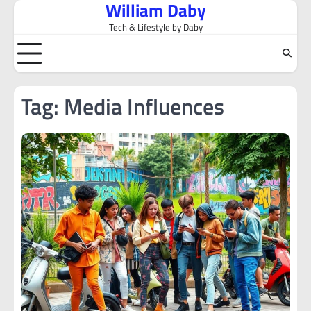
William Daby
Skip
to
Tech & Lifestyle by Daby
content
Tag:
Media Influences