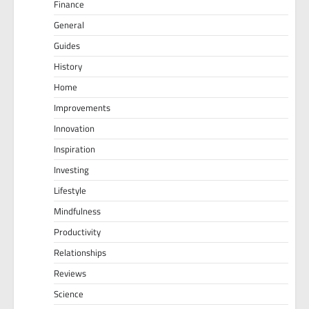
Finance
General
Guides
History
Home
Improvements
Innovation
Inspiration
Investing
Lifestyle
Mindfulness
Productivity
Relationships
Reviews
Science