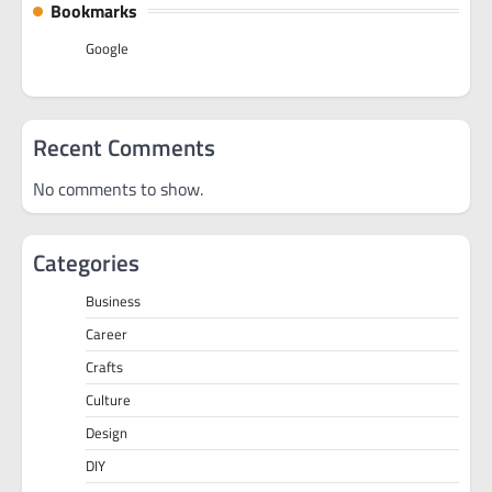
Bookmarks
Google
Recent Comments
No comments to show.
Categories
Business
Career
Crafts
Culture
Design
DIY