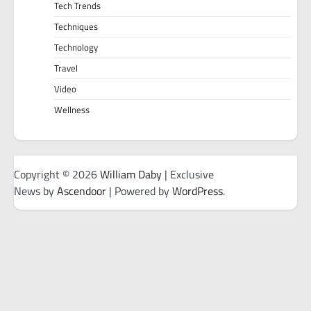
Tech Trends
Techniques
Technology
Travel
Video
Wellness
Copyright © 2026
William Daby
| Exclusive
News by
Ascendoor
| Powered by
WordPress
.