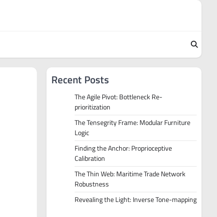
Recent Posts
The Agile Pivot: Bottleneck Re-
prioritization
The Tensegrity Frame: Modular Furniture
Logic
Finding the Anchor: Proprioceptive
Calibration
The Thin Web: Maritime Trade Network
Robustness
Revealing the Light: Inverse Tone-mapping