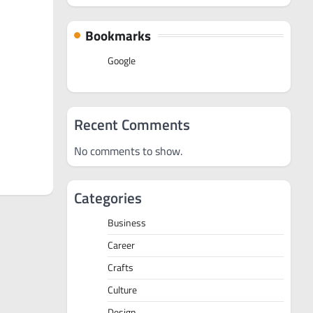
Bookmarks
Google
Recent Comments
No comments to show.
Categories
Business
Career
Crafts
Culture
Design