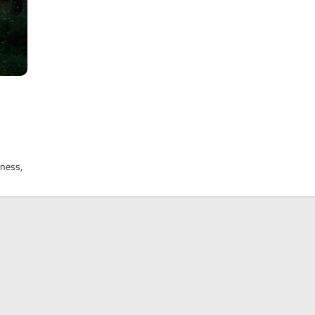
tness,