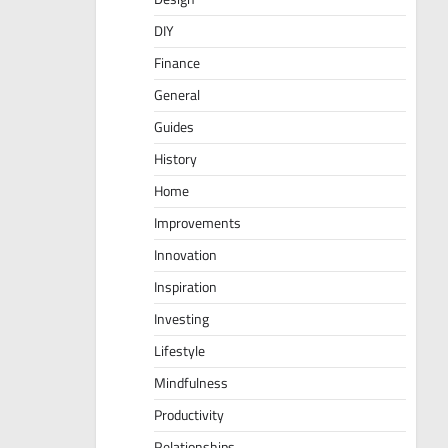
DIY
Finance
General
Guides
History
Home
Improvements
Innovation
Inspiration
Investing
Lifestyle
Mindfulness
Productivity
Relationships