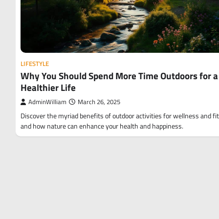
LIFESTYLE
Why You Should Spend More Time Outdoors for a
Healthier Life
AdminWilliam
March 26, 2025
Discover the myriad benefits of outdoor activities for wellness and fi
and how nature can enhance your health and happiness.