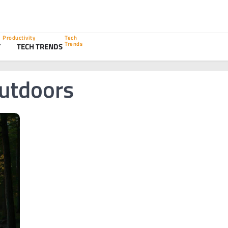
Productivity
Tech
Trends
Y
TECH TRENDS
utdoors