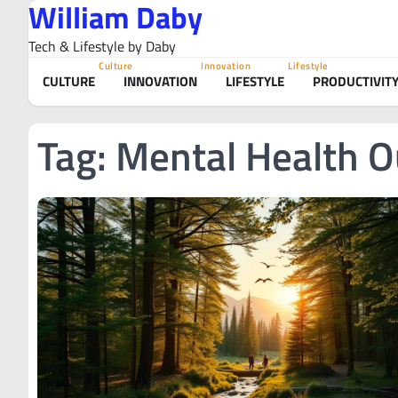
William Daby
Skip
to
Tech & Lifestyle by Daby
content
Culture
Innovation
Lifestyle
CULTURE
INNOVATION
LIFESTYLE
PRODUCTIVIT
Tag:
Mental Health O