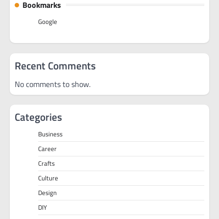
Bookmarks
Google
Recent Comments
No comments to show.
Categories
Business
Career
Crafts
Culture
Design
DIY