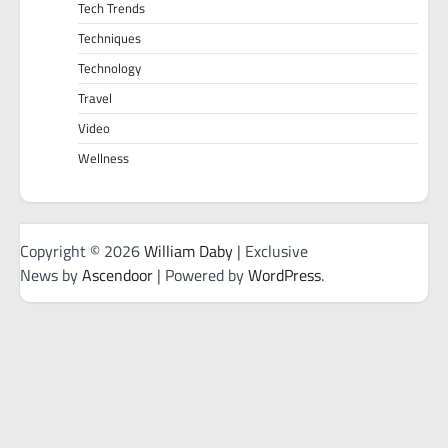
Tech Trends
Techniques
Technology
Travel
Video
Wellness
Copyright © 2026
William Daby
| Exclusive
News by
Ascendoor
| Powered by
WordPress
.