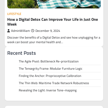
LIFESTYLE
How a Digital Detox Can Improve Your Life in Just One
Week
AdminWilliam
December 9, 2024
Discover the benefits of a Digital Detox and see how unplugging for a
week can boost your mental health and…
Recent Posts
The Agile Pivot: Bottleneck Re-prioritization
The Tensegrity Frame: Modular Furniture Logic
Finding the Anchor: Proprioceptive Calibration
The Thin Web: Maritime Trade Network Robustness
Revealing the Light: Inverse Tone-mapping