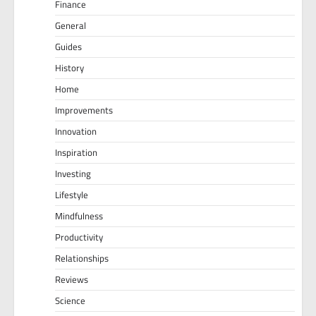
Finance
General
Guides
History
Home
Improvements
Innovation
Inspiration
Investing
Lifestyle
Mindfulness
Productivity
Relationships
Reviews
Science