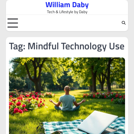
William Daby
Skip
to
Tech & Lifestyle by Daby
content
Tag:
Mindful Technology Use