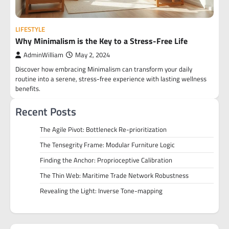
LIFESTYLE
Why Minimalism is the Key to a Stress-Free Life
AdminWilliam
May 2, 2024
Discover how embracing Minimalism can transform your daily
routine into a serene, stress-free experience with lasting wellness
benefits.
Recent Posts
The Agile Pivot: Bottleneck Re-prioritization
The Tensegrity Frame: Modular Furniture Logic
Finding the Anchor: Proprioceptive Calibration
The Thin Web: Maritime Trade Network Robustness
Revealing the Light: Inverse Tone-mapping