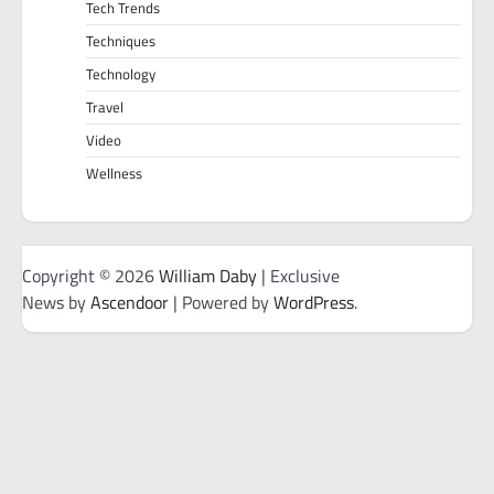
Tech Trends
Techniques
Technology
Travel
Video
Wellness
Copyright © 2026
William Daby
| Exclusive
News by
Ascendoor
| Powered by
WordPress
.