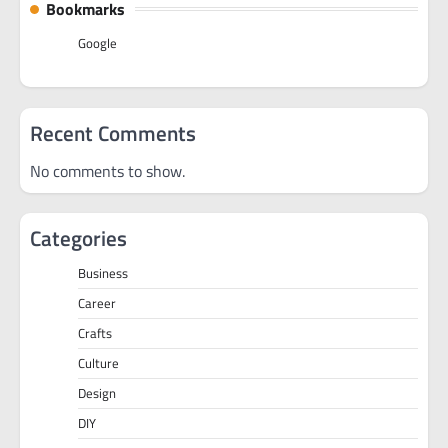
Bookmarks
Google
Recent Comments
No comments to show.
Categories
Business
Career
Crafts
Culture
Design
DIY