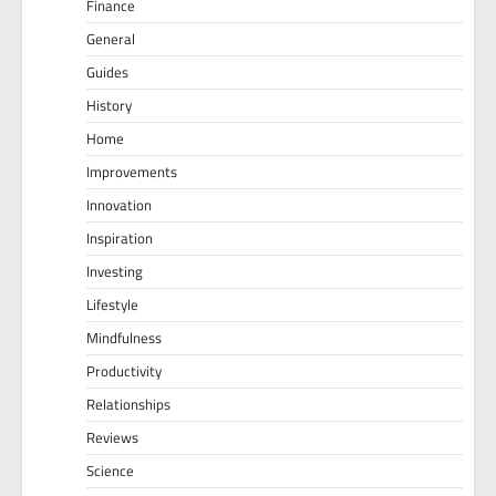
Finance
General
Guides
History
Home
Improvements
Innovation
Inspiration
Investing
Lifestyle
Mindfulness
Productivity
Relationships
Reviews
Science