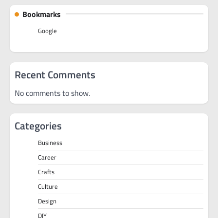
Bookmarks
Google
Recent Comments
No comments to show.
Categories
Business
Career
Crafts
Culture
Design
DIY