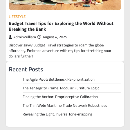
LIFESTYLE
Budget Travel Tips for Exploring the World Without
Breaking the Bank
AdminWilliam
August 4, 2025
Discover savvy Budget Travel strategies to roam the globe
affordably. Embrace adventure with my tips for stretching your
dollars further!
Recent Posts
The Agile Pivot: Bottleneck Re-prioritization
The Tensegrity Frame: Modular Furniture Logic
Finding the Anchor: Proprioceptive Calibration
The Thin Web: Maritime Trade Network Robustness
Revealing the Light: Inverse Tone-mapping