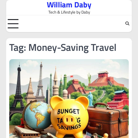
William Daby
Skip
to
Tech & Lifestyle by Daby
content
Tag:
Money-Saving Travel