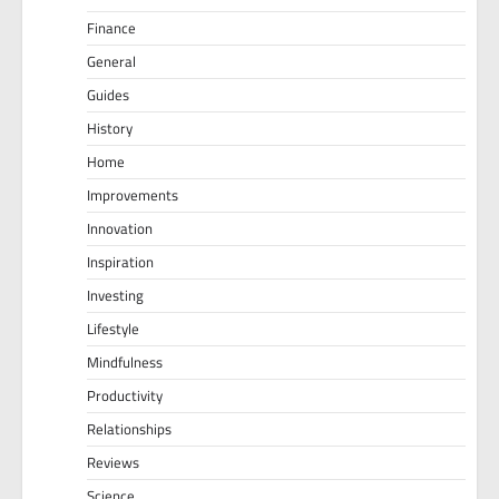
Finance
General
Guides
History
Home
Improvements
Innovation
Inspiration
Investing
Lifestyle
Mindfulness
Productivity
Relationships
Reviews
Science