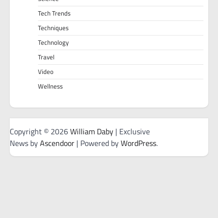
Tech Trends
Techniques
Technology
Travel
Video
Wellness
Copyright © 2026
William Daby
| Exclusive
News by
Ascendoor
| Powered by
WordPress
.