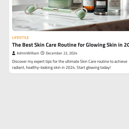
LIFESTYLE
The Best Skin Care Routine for Glowing Skin in 
AdminWilliam
December 22, 2024
Discover my expert tips for the ultimate Skin Care routine to achieve
radiant, healthy-looking skin in 2024. Start glowing today!