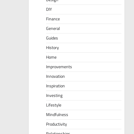
DIY
Finance
General
Guides
History
Home
Improvements
Innovation
Inspiration
Investing
Lifestyle
Mindfulness
Productivity
Relationships