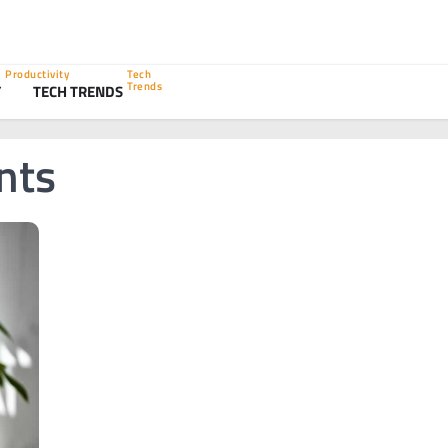
Productivity
Tech
Trends
Y
TECH TRENDS
nts