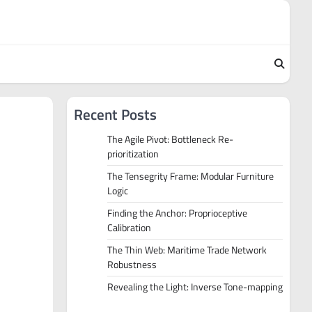
Recent Posts
The Agile Pivot: Bottleneck Re-
prioritization
The Tensegrity Frame: Modular Furniture
Logic
Finding the Anchor: Proprioceptive
Calibration
The Thin Web: Maritime Trade Network
Robustness
Revealing the Light: Inverse Tone-mapping