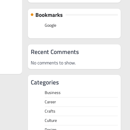
Bookmarks
Google
Recent Comments
No comments to show.
Categories
Business
Career
Crafts
Culture
Design