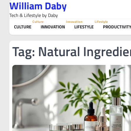
William Daby
Skip
to
Tech & Lifestyle by Daby
content
Culture
Innovation
Lifestyle
CULTURE
INNOVATION
LIFESTYLE
PRODUCTIVIT
Tag:
Natural Ingredie