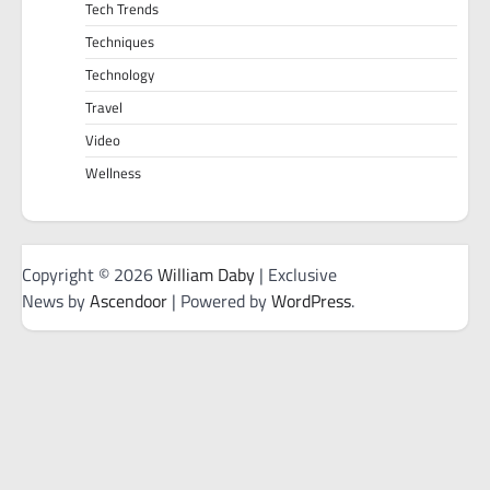
Tech Trends
Techniques
Technology
Travel
Video
Wellness
Copyright © 2026
William Daby
| Exclusive
News by
Ascendoor
| Powered by
WordPress
.