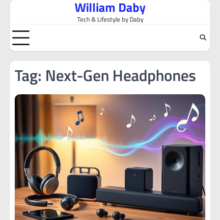
William Daby
Skip
to
Tech & Lifestyle by Daby
content
Tag:
Next-Gen Headphones