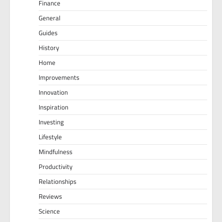
Finance
General
Guides
History
Home
Improvements
Innovation
Inspiration
Investing
Lifestyle
Mindfulness
Productivity
Relationships
Reviews
Science