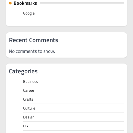
Bookmarks
Google
Recent Comments
No comments to show.
Categories
Business
Career
Crafts
Culture
Design
DIY