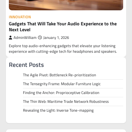
INNOVATION
Gadgets That Will Take Your Audio Experience to the
Next Level
AdminWilliam
January 1, 2026
Explore top audio-enhancing gadgets that elevate your listening
experience with cutting-edge tech for headphones and speakers.
Recent Posts
The Agile Pivot: Bottleneck Re-prioritization
The Tensegrity Frame: Modular Furniture Logic
Finding the Anchor: Proprioceptive Calibration
The Thin Web: Maritime Trade Network Robustness
Revealing the Light: Inverse Tone-mapping