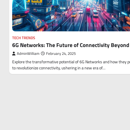
TECH TRENDS
6G Networks: The Future of Connectivity Beyond
AdminWilliam
February 24, 2025
Explore the transformative potential of 6G Networks and how they 
to revolutionize connectivity, ushering in a new era of…