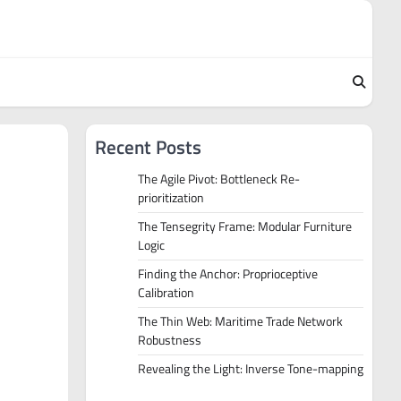
Recent Posts
The Agile Pivot: Bottleneck Re-
prioritization
The Tensegrity Frame: Modular Furniture
Logic
Finding the Anchor: Proprioceptive
Calibration
The Thin Web: Maritime Trade Network
Robustness
Revealing the Light: Inverse Tone-mapping