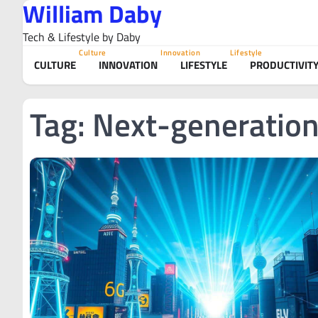
William Daby
Skip
to
Tech & Lifestyle by Daby
content
Culture
Innovation
Lifestyle
CULTURE
INNOVATION
LIFESTYLE
PRODUCTIVIT
Tag:
Next-generation