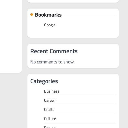
Bookmarks
Google
Recent Comments
No comments to show.
Categories
Business
Career
Crafts
Culture
Design