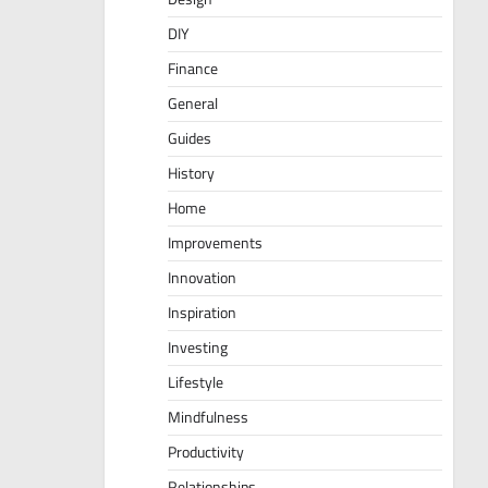
DIY
Finance
General
Guides
History
Home
Improvements
Innovation
Inspiration
Investing
Lifestyle
Mindfulness
Productivity
Relationships