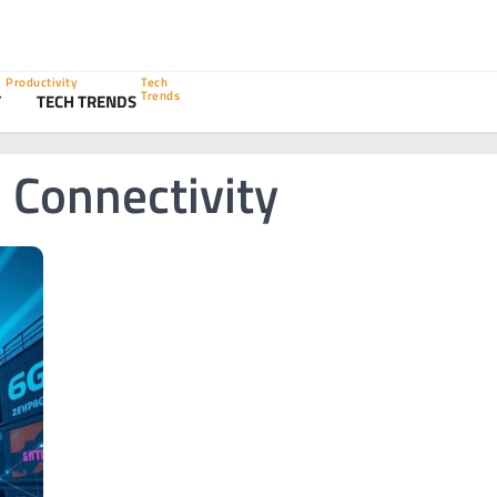
Productivity
Tech
Trends
Y
TECH TRENDS
 Connectivity