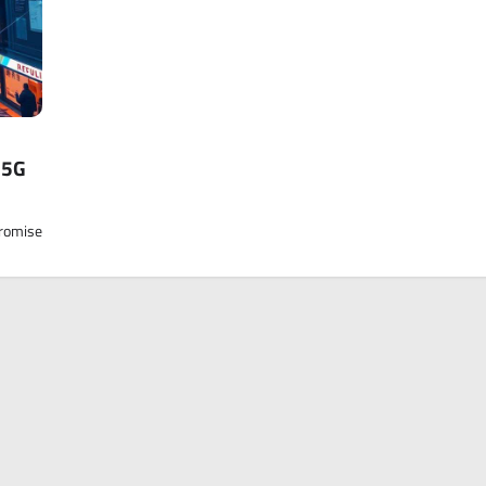
 5G
promise