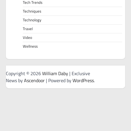
Tech Trends
Techniques
Technology
Travel
Video
Wellness
Copyright © 2026
William Daby
| Exclusive
News by
Ascendoor
| Powered by
WordPress
.