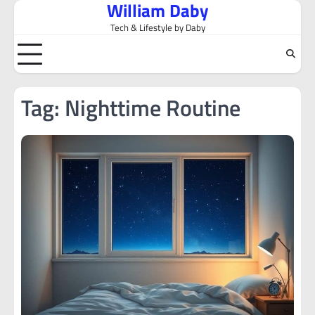
William Daby
Skip
to
Tech & Lifestyle by Daby
content
Tag:
Nighttime Routine