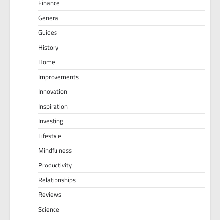
Finance
General
Guides
History
Home
Improvements
Innovation
Inspiration
Investing
Lifestyle
Mindfulness
Productivity
Relationships
Reviews
Science