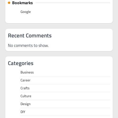
Bookmarks
Google
Recent Comments
No comments to show.
Categories
Business
Career
Crafts
Culture
Design
DIY