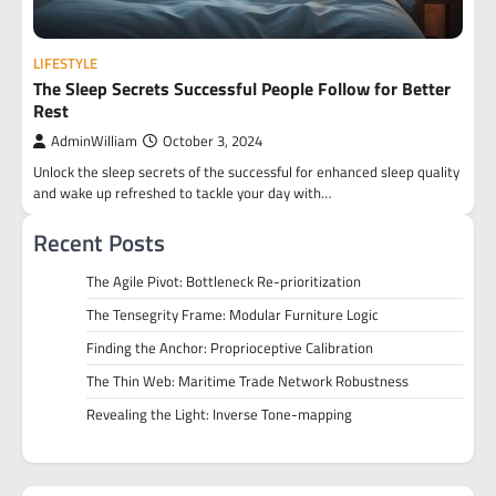
LIFESTYLE
The Sleep Secrets Successful People Follow for Better
Rest
AdminWilliam
October 3, 2024
Unlock the sleep secrets of the successful for enhanced sleep quality
and wake up refreshed to tackle your day with…
Recent Posts
The Agile Pivot: Bottleneck Re-prioritization
The Tensegrity Frame: Modular Furniture Logic
Finding the Anchor: Proprioceptive Calibration
The Thin Web: Maritime Trade Network Robustness
Revealing the Light: Inverse Tone-mapping