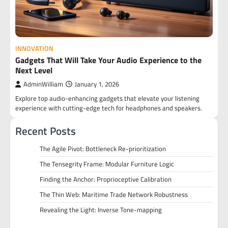
INNOVATION
Gadgets That Will Take Your Audio Experience to the
Next Level
AdminWilliam
January 1, 2026
Explore top audio-enhancing gadgets that elevate your listening
experience with cutting-edge tech for headphones and speakers.
Recent Posts
The Agile Pivot: Bottleneck Re-prioritization
The Tensegrity Frame: Modular Furniture Logic
Finding the Anchor: Proprioceptive Calibration
The Thin Web: Maritime Trade Network Robustness
Revealing the Light: Inverse Tone-mapping