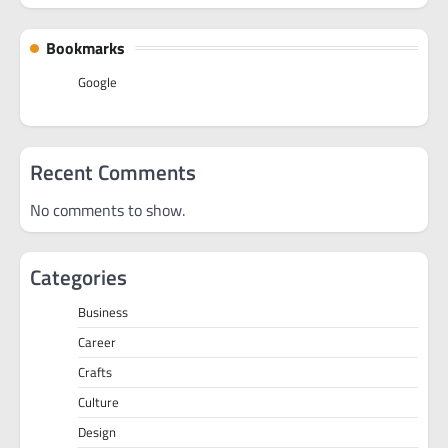
Bookmarks
Google
Recent Comments
No comments to show.
Categories
Business
Career
Crafts
Culture
Design