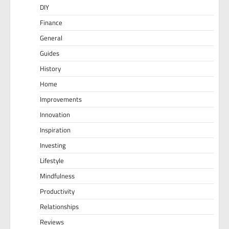
DIY
Finance
General
Guides
History
Home
Improvements
Innovation
Inspiration
Investing
Lifestyle
Mindfulness
Productivity
Relationships
Reviews