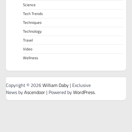
Science
Tech Trends
Techniques
Technology
Travel
Video
Wellness
Copyright © 2026
William Daby
| Exclusive
News by
Ascendoor
| Powered by
WordPress
.