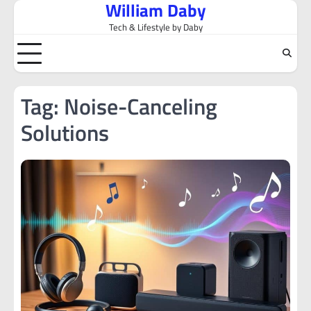
William Daby
Skip
to
Tech & Lifestyle by Daby
content
Tag:
Noise-Canceling
Solutions