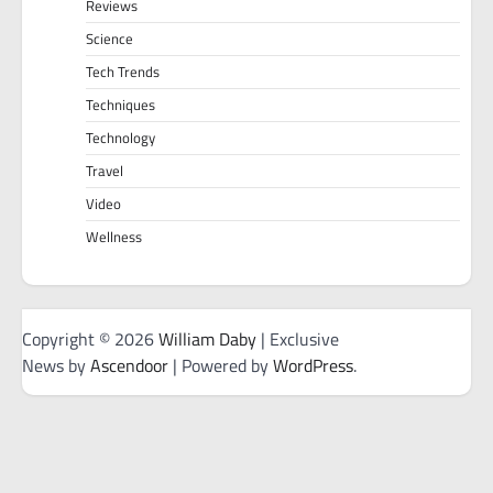
Reviews
Science
Tech Trends
Techniques
Technology
Travel
Video
Wellness
Copyright © 2026
William Daby
| Exclusive
News by
Ascendoor
| Powered by
WordPress
.