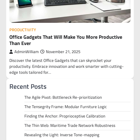
PRODUCTIVITY
Office Gadgets That Will Make You More Productive
Than Ever
AdminWilliam
November 21, 2025
Discover the latest Office Gadgets that can skyrocket your
productivity. Embrace innovation and work smarter with cutting-
edge tools tailored for…
Recent Posts
The Agile Pivot: Bottleneck Re-prioritization
The Tensegrity Frame: Modular Furniture Logic
Finding the Anchor: Proprioceptive Calibration
The Thin Web: Maritime Trade Network Robustness
Revealing the Light: Inverse Tone-mapping