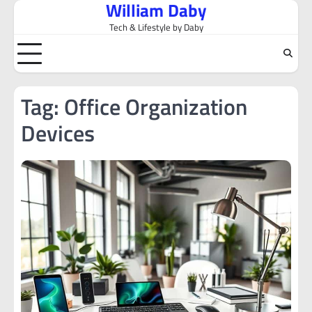
William Daby
Skip
to
Tech & Lifestyle by Daby
content
Tag:
Office Organization
Devices