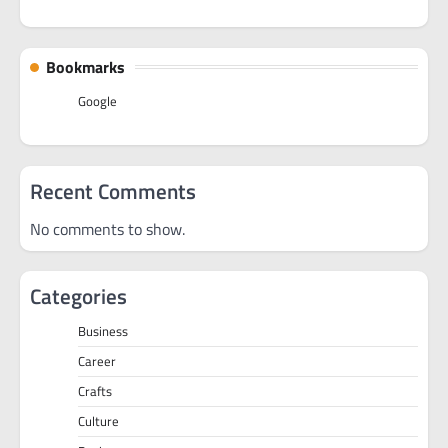
Bookmarks
Google
Recent Comments
No comments to show.
Categories
Business
Career
Crafts
Culture