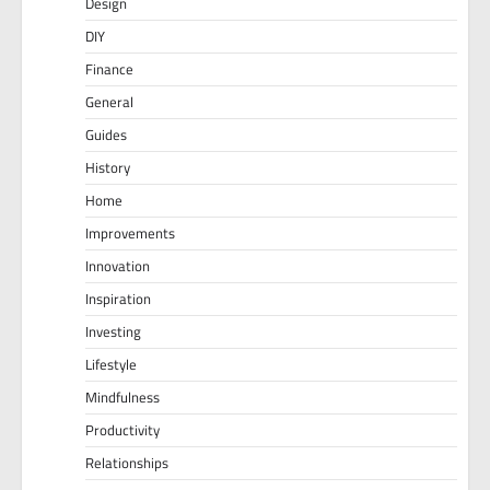
Design
DIY
Finance
General
Guides
History
Home
Improvements
Innovation
Inspiration
Investing
Lifestyle
Mindfulness
Productivity
Relationships