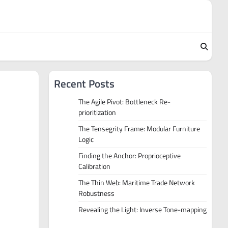
Recent Posts
The Agile Pivot: Bottleneck Re-
prioritization
The Tensegrity Frame: Modular Furniture
Logic
Finding the Anchor: Proprioceptive
Calibration
The Thin Web: Maritime Trade Network
Robustness
Revealing the Light: Inverse Tone-mapping