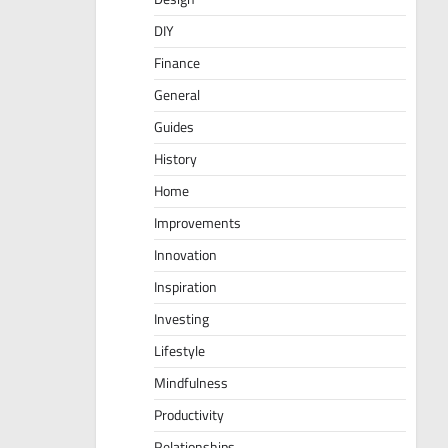
DIY
Finance
General
Guides
History
Home
Improvements
Innovation
Inspiration
Investing
Lifestyle
Mindfulness
Productivity
Relationships