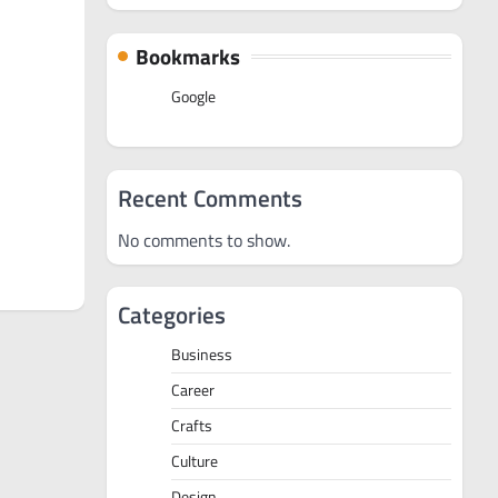
Bookmarks
Google
Recent Comments
No comments to show.
Categories
Business
Career
Crafts
Culture
Design