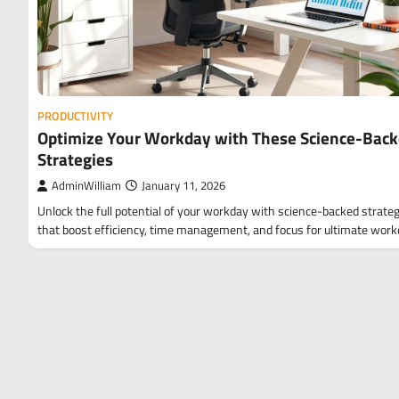
PRODUCTIVITY
Optimize Your Workday with These Science-Bac
Strategies
AdminWilliam
January 11, 2026
Unlock the full potential of your workday with science-backed strate
that boost efficiency, time management, and focus for ultimate wor