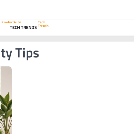
Productivity
Tech
Trends
Y
TECH TRENDS
ity Tips