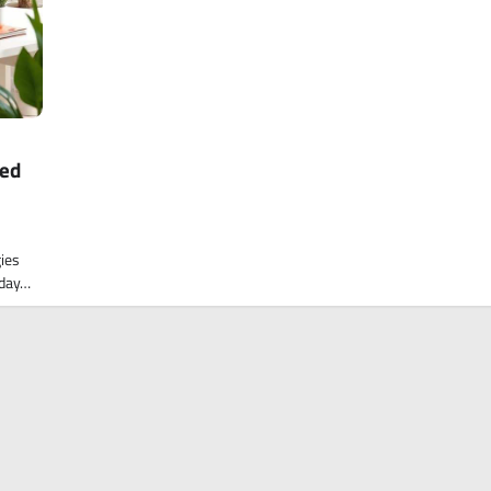
ked
gies
kday…