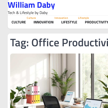
William Daby
Skip
to
Tech & Lifestyle by Daby
content
Culture
Innovation
Lifestyle
CULTURE
INNOVATION
LIFESTYLE
PRODUCTIVIT
Tag:
Office Productiv