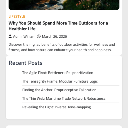
LIFESTYLE
Why You Should Spend More Time Outdoors for a
Healthier Life
AdminWilliam
March 26, 2025
Discover the myriad benefits of outdoor activities for wellness and
fitness, and how nature can enhance your health and happiness.
Recent Posts
The Agile Pivot: Bottleneck Re-prioritization
The Tensegrity Frame: Modular Furniture Logic
Finding the Anchor: Proprioceptive Calibration
The Thin Web: Maritime Trade Network Robustness
Revealing the Light: Inverse Tone-mapping