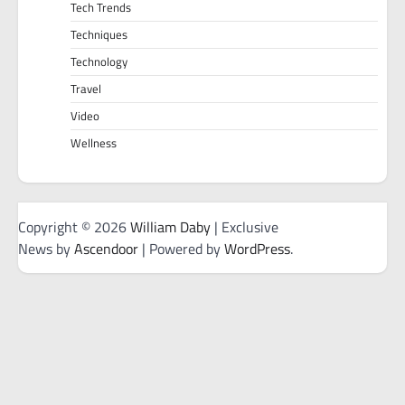
Tech Trends
Techniques
Technology
Travel
Video
Wellness
Copyright © 2026
William Daby
| Exclusive
News by
Ascendoor
| Powered by
WordPress
.