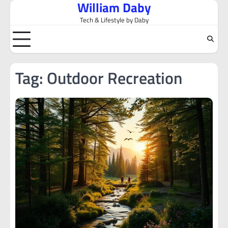
William Daby
Skip
to
Tech & Lifestyle by Daby
content
Tag:
Outdoor Recreation