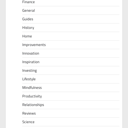
Finance
General
Guides
History
Home
Improvements
Innovation
Inspiration
Investing
Lifestyle
Mindfulness
Productivity
Relationships
Reviews
Science