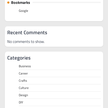
Bookmarks
Google
Recent Comments
No comments to show.
Categories
Business
Career
Crafts
Culture
Design
DIY