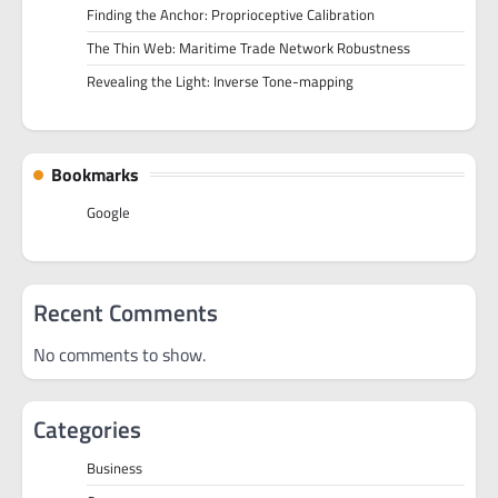
Finding the Anchor: Proprioceptive Calibration
The Thin Web: Maritime Trade Network Robustness
Revealing the Light: Inverse Tone-mapping
Bookmarks
Google
Recent Comments
No comments to show.
Categories
Business