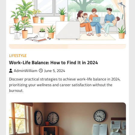
LIFESTYLE
Work-Life Balance: How to Find It in 2024
AdminWilliam
June 5, 2024
Discover practical strategies to achieve work-life balance in 2024,
prioritizing your wellness and career satisfaction without the
burnout.