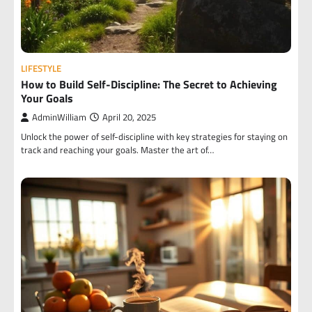
LIFESTYLE
How to Build Self-Discipline: The Secret to Achieving
Your Goals
AdminWilliam
April 20, 2025
Unlock the power of self-discipline with key strategies for staying on
track and reaching your goals. Master the art of…