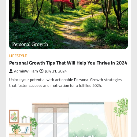
LIFESTYLE
Personal Growth Tips That Will Help You Thrive in 2024
AdminWilliam
July 31, 2024
Unlock your potential with actionable Personal Growth strategies
that foster success and motivation for a fulfilled 2024.