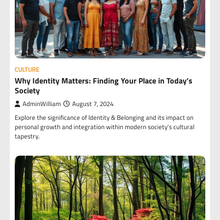
CULTURE
Why Identity Matters: Finding Your Place in Today’s
Society
AdminWilliam
August 7, 2024
Explore the significance of Identity & Belonging and its impact on
personal growth and integration within modern society’s cultural
tapestry.