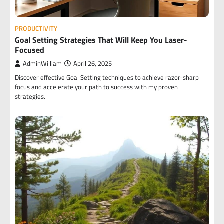
PRODUCTIVITY
Goal Setting Strategies That Will Keep You Laser-
Focused
AdminWilliam
April 26, 2025
Discover effective Goal Setting techniques to achieve razor-sharp
focus and accelerate your path to success with my proven
strategies.