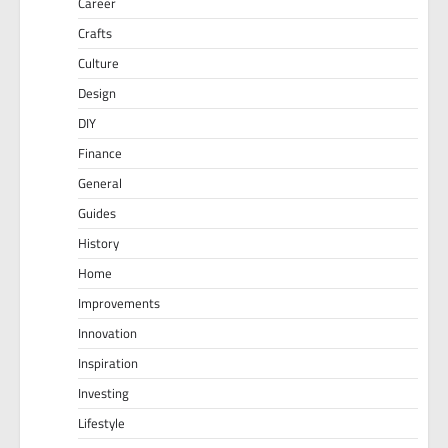
Career
Crafts
Culture
Design
DIY
Finance
General
Guides
History
Home
Improvements
Innovation
Inspiration
Investing
Lifestyle