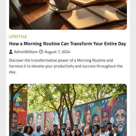
LIFESTYLE
How a Morning Routine Can Transform Your Entire Day
AdminWilliam
August 7, 2024
Discover the transformative power of a Morning Routine and
harness it to elevate your productivity and success throughout the
day.