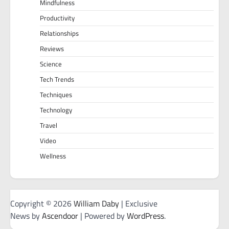
Mindfulness
Productivity
Relationships
Reviews
Science
Tech Trends
Techniques
Technology
Travel
Video
Wellness
Copyright © 2026
William Daby
| Exclusive
News by
Ascendoor
| Powered by
WordPress
.