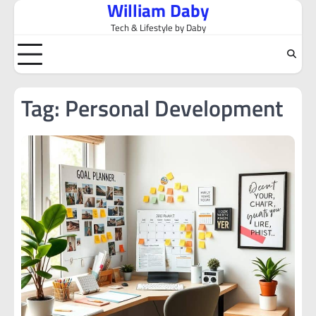
William Daby
Skip
to
Tech & Lifestyle by Daby
content
Tag:
Personal Development