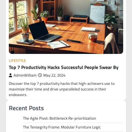
LIFESTYLE
Top 7 Productivity Hacks Successful People Swear By
AdminWilliam
May 22, 2024
Discover the top 7 productivity hacks that high-achievers use to
maximize their time and drive unparalleled success in their
endeavors.
Recent Posts
The Agile Pivot: Bottleneck Re-prioritization
The Tensegrity Frame: Modular Furniture Logic