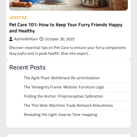
LIFESTYLE
Pet Care 101: How to Keep Your Furry Friends Happy
and Healthy
AdminWilliam
October 30, 2025
Discover essential tips on Pet Care to ensure your furry companions
stay joyful and in peak health. Dive into expert…
Recent Posts
The Agile Pivot: Bottleneck Re-prioritization
The Tensegrity Frame: Modular Furniture Logic
Finding the Anchor: Proprioceptive Calibration
The Thin Web: Maritime Trade Network Robustness
Revealing the Light: Inverse Tone-mapping