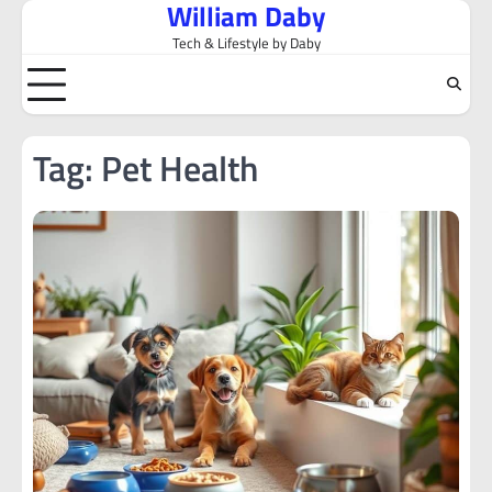
William Daby
Skip
to
Tech & Lifestyle by Daby
content
Tag:
Pet Health