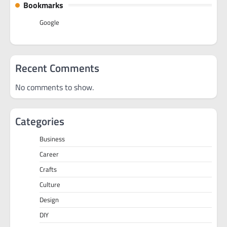
Bookmarks
Google
Recent Comments
No comments to show.
Categories
Business
Career
Crafts
Culture
Design
DIY