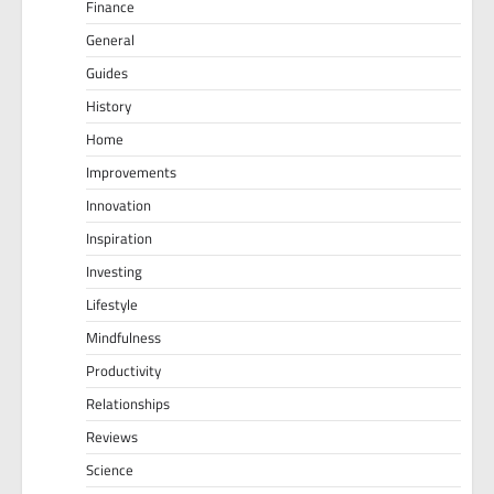
Finance
General
Guides
History
Home
Improvements
Innovation
Inspiration
Investing
Lifestyle
Mindfulness
Productivity
Relationships
Reviews
Science