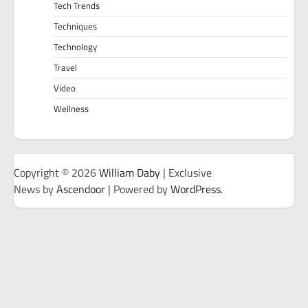
Tech Trends
Techniques
Technology
Travel
Video
Wellness
Copyright © 2026
William Daby
| Exclusive
News by
Ascendoor
| Powered by
WordPress
.