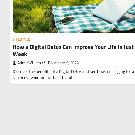
LIFESTYLE
How a Digital Detox Can Improve Your Life in Just
Week
AdminWilliam
December 9, 2024
Discover the benefits of a Digital Detox and see how unplugging for 
can boost your mental health and…