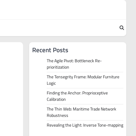
Recent Posts
The Agile Pivot: Bottleneck Re-
prioritization
The Tensegrity Frame: Modular Furniture
Logic
Finding the Anchor: Proprioceptive
Calibration
The Thin Web: Maritime Trade Network
Robustness
Revealing the Light: Inverse Tone-mapping