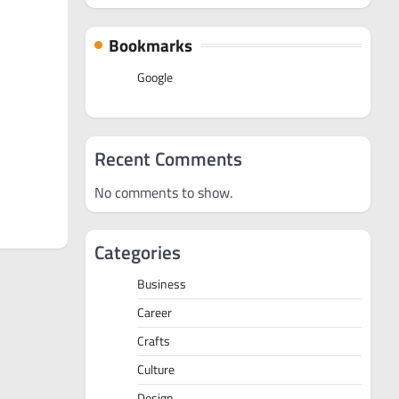
Bookmarks
Google
Recent Comments
No comments to show.
Categories
Business
Career
Crafts
Culture
Design