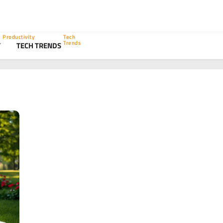
Productivity
Tech
Trends
Y
TECH TRENDS