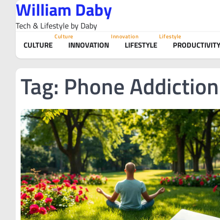
William Daby
Skip
to
Tech & Lifestyle by Daby
content
Culture
Innovation
Lifestyle
CULTURE
INNOVATION
LIFESTYLE
PRODUCTIVIT
Tag:
Phone Addiction