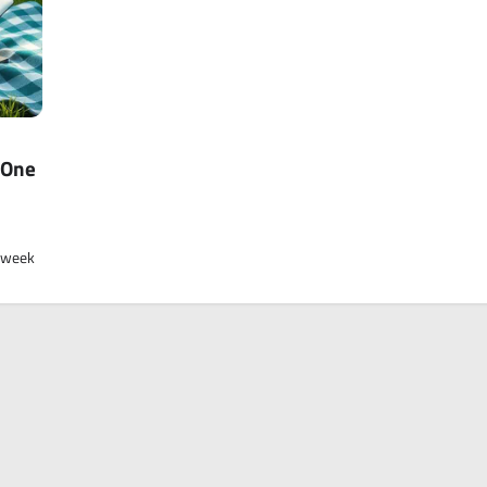
 One
a week