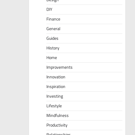
DIY
Finance
General
Guides
History
Home
Improvements
Innovation
Inspiration
Investing
Lifestyle
Mindfulness
Productivity
Relationships