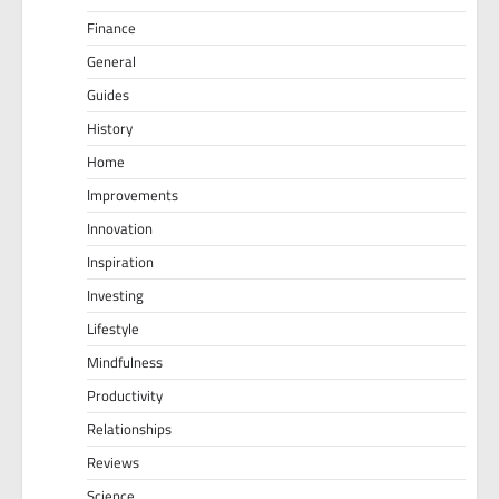
Finance
General
Guides
History
Home
Improvements
Innovation
Inspiration
Investing
Lifestyle
Mindfulness
Productivity
Relationships
Reviews
Science