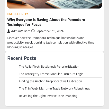
PRODUCTIVITY
Why Everyone is Raving About the Pomodoro
Technique for Focus
AdminWilliam
September 19, 2024
Discover how the Pomodoro Technique boosts focus and
productivity, revolutionizing task completion with effective time
blocking strategies.
Recent Posts
The Agile Pivot: Bottleneck Re-prioritization
The Tensegrity Frame: Modular Furniture Logic
Finding the Anchor: Proprioceptive Calibration
The Thin Web: Maritime Trade Network Robustness
Revealing the Light: Inverse Tone-mapping