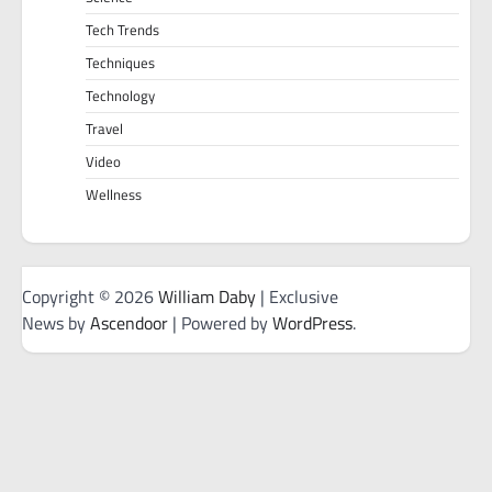
Tech Trends
Techniques
Technology
Travel
Video
Wellness
Copyright © 2026
William Daby
| Exclusive
News by
Ascendoor
| Powered by
WordPress
.