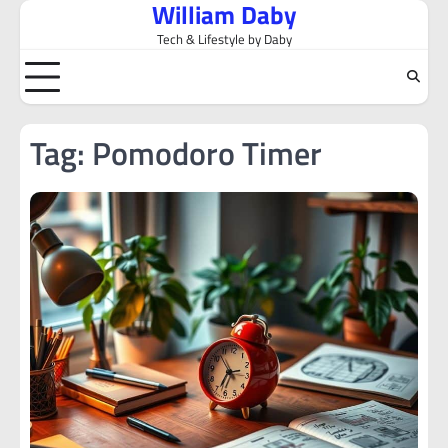
William Daby
Skip
to
Tech & Lifestyle by Daby
content
Tag:
Pomodoro Timer