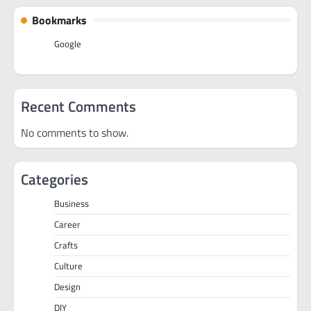
Bookmarks
Google
Recent Comments
No comments to show.
Categories
Business
Career
Crafts
Culture
Design
DIY