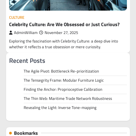
CULTURE
Celebrity Culture: Are We Obsessed or Just Curious?
AdminWilliam
November 27, 2025
Exploring the fascination with Celebrity Culture: a deep dive into
whether it reflects a true obsession or mere curiosity.
Recent Posts
The Agile Pivot: Bottleneck Re-prioritization
The Tensegrity Frame: Modular Furniture Logic
Finding the Anchor: Proprioceptive Calibration
The Thin Web: Maritime Trade Network Robustness
Revealing the Light: Inverse Tone-mapping
Bookmarks