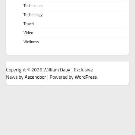
Techniques
Technology
Travel
Video
Wellness
Copyright © 2026
William Daby
| Exclusive
News by
Ascendoor
| Powered by
WordPress
.