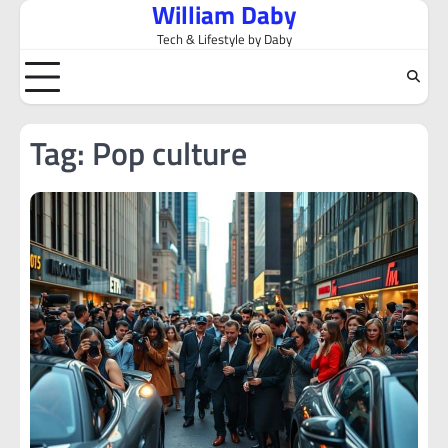
William Daby
Skip
to
Tech & Lifestyle by Daby
content
Tag:
Pop culture