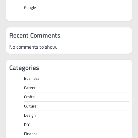
Google
Recent Comments
No comments to show.
Categories
Business
Career
Crafts
Culture
Design
DIY
Finance