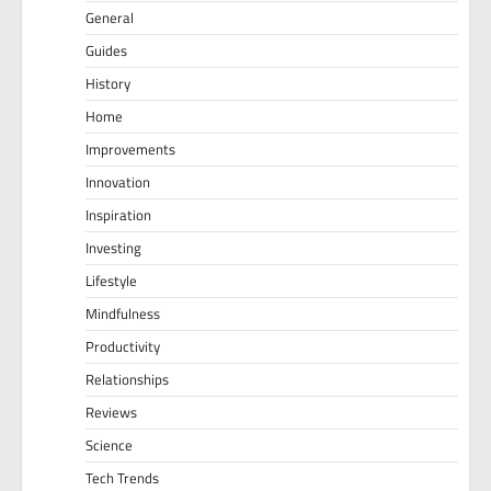
General
Guides
History
Home
Improvements
Innovation
Inspiration
Investing
Lifestyle
Mindfulness
Productivity
Relationships
Reviews
Science
Tech Trends