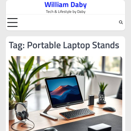
William Daby
Skip
to
Tech & Lifestyle by Daby
content
Tag:
Portable Laptop Stands