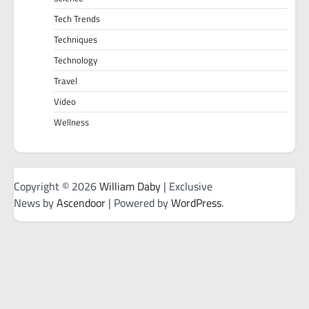
Tech Trends
Techniques
Technology
Travel
Video
Wellness
Copyright © 2026
William Daby
| Exclusive
News by
Ascendoor
| Powered by
WordPress
.