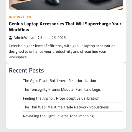
INNOVATION
Genius Laptop Accessories That Will Supercharge Your
Workflow
AdminWilliam
June 25, 2025
Unlock a higher level of efficiency with genius laptop accessories
designed to enhance your productivity and streamline your
workspace.
Recent Posts
The Agile Pivot: Bottleneck Re-prioritization
The Tensegrity Frame: Modular Furniture Logic
Finding the Anchor: Proprioceptive Calibration
The Thin Web: Maritime Trade Network Robustness
Revealing the Light: Inverse Tone-mapping