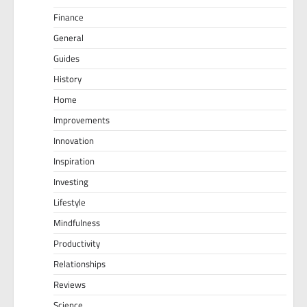
Finance
General
Guides
History
Home
Improvements
Innovation
Inspiration
Investing
Lifestyle
Mindfulness
Productivity
Relationships
Reviews
Science