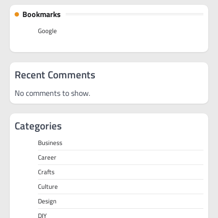
Bookmarks
Google
Recent Comments
No comments to show.
Categories
Business
Career
Crafts
Culture
Design
DIY