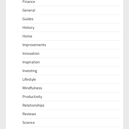
Finance
General
Guides
History
Home
Improvements
Innovation
Inspiration
Investing
Lifestyle
Mindfulness
Productivity
Relationships
Reviews
Science