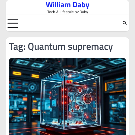
William Daby
Skip
to
Tech & Lifestyle by Daby
content
Tag:
Quantum supremacy