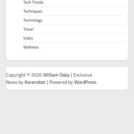
Tech Trends
Techniques
Technology
Travel
Video
Wellness
Copyright © 2026
William Daby
| Exclusive
News by
Ascendoor
| Powered by
WordPress
.