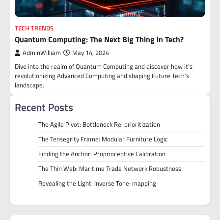
TECH TRENDS
Quantum Computing: The Next Big Thing in Tech?
AdminWilliam
May 14, 2024
Dive into the realm of Quantum Computing and discover how it's
revolutionizing Advanced Computing and shaping Future Tech's
landscape.
Recent Posts
The Agile Pivot: Bottleneck Re-prioritization
The Tensegrity Frame: Modular Furniture Logic
Finding the Anchor: Proprioceptive Calibration
The Thin Web: Maritime Trade Network Robustness
Revealing the Light: Inverse Tone-mapping