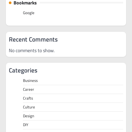
Bookmarks
Google
Recent Comments
No comments to show.
Categories
Business
Career
Crafts
Culture
Design
DIY