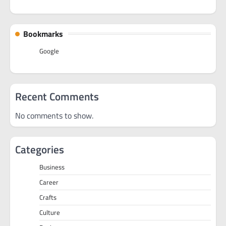
Bookmarks
Google
Recent Comments
No comments to show.
Categories
Business
Career
Crafts
Culture