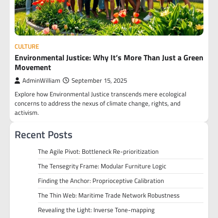
CULTURE
Environmental Justice: Why It’s More Than Just a Green
Movement
AdminWilliam
September 15, 2025
Explore how Environmental Justice transcends mere ecological
concerns to address the nexus of climate change, rights, and
activism.
Recent Posts
The Agile Pivot: Bottleneck Re-prioritization
The Tensegrity Frame: Modular Furniture Logic
Finding the Anchor: Proprioceptive Calibration
The Thin Web: Maritime Trade Network Robustness
Revealing the Light: Inverse Tone-mapping