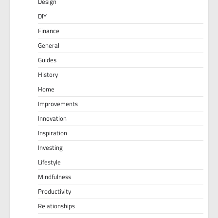
Design
DIY
Finance
General
Guides
History
Home
Improvements
Innovation
Inspiration
Investing
Lifestyle
Mindfulness
Productivity
Relationships