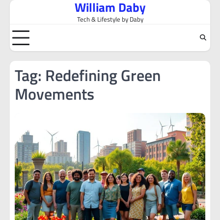
William Daby
Skip
to
Tech & Lifestyle by Daby
content
Tag:
Redefining Green
Movements