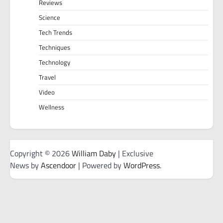
Reviews
Science
Tech Trends
Techniques
Technology
Travel
Video
Wellness
Copyright © 2026
William Daby
| Exclusive
News by
Ascendoor
| Powered by
WordPress
.