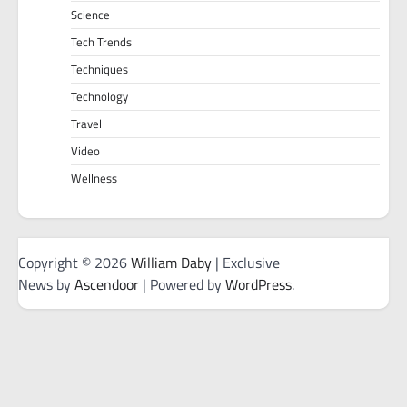
Science
Tech Trends
Techniques
Technology
Travel
Video
Wellness
Copyright © 2026
William Daby
| Exclusive
News by
Ascendoor
| Powered by
WordPress
.