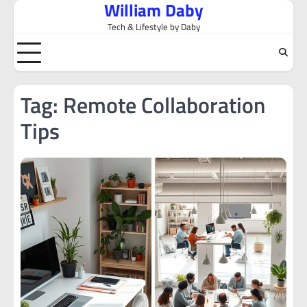
William Daby
Skip
to
Tech & Lifestyle by Daby
content
Tag:
Remote Collaboration
Tips