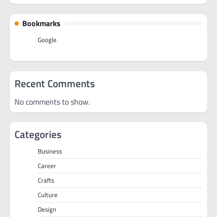
Bookmarks
Google
Recent Comments
No comments to show.
Categories
Business
Career
Crafts
Culture
Design