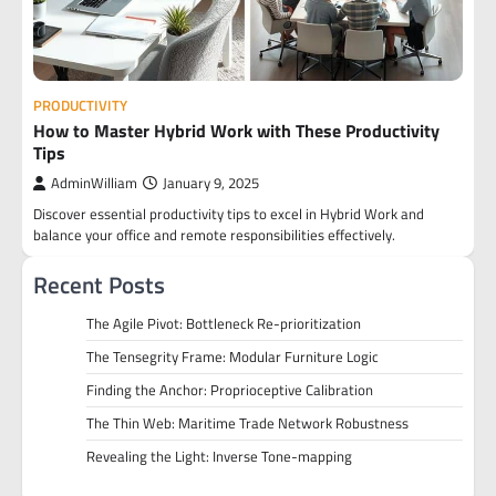
PRODUCTIVITY
How to Master Hybrid Work with These Productivity
Tips
AdminWilliam
January 9, 2025
Discover essential productivity tips to excel in Hybrid Work and
balance your office and remote responsibilities effectively.
Recent Posts
The Agile Pivot: Bottleneck Re-prioritization
The Tensegrity Frame: Modular Furniture Logic
Finding the Anchor: Proprioceptive Calibration
The Thin Web: Maritime Trade Network Robustness
Revealing the Light: Inverse Tone-mapping