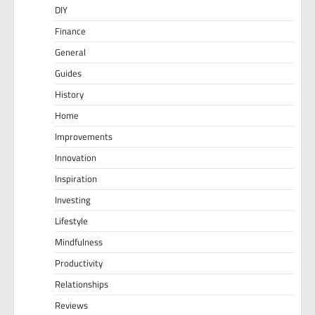
DIY
Finance
General
Guides
History
Home
Improvements
Innovation
Inspiration
Investing
Lifestyle
Mindfulness
Productivity
Relationships
Reviews