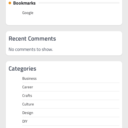
Bookmarks
Google
Recent Comments
No comments to show.
Categories
Business
Career
Crafts
Culture
Design
DIY