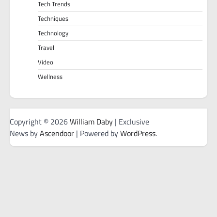
Tech Trends
Techniques
Technology
Travel
Video
Wellness
Copyright © 2026
William Daby
| Exclusive
News by
Ascendoor
| Powered by
WordPress
.