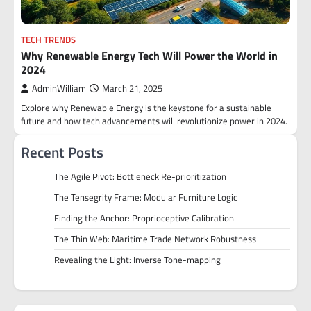
TECH TRENDS
Why Renewable Energy Tech Will Power the World in
2024
AdminWilliam
March 21, 2025
Explore why Renewable Energy is the keystone for a sustainable
future and how tech advancements will revolutionize power in 2024.
Recent Posts
The Agile Pivot: Bottleneck Re-prioritization
The Tensegrity Frame: Modular Furniture Logic
Finding the Anchor: Proprioceptive Calibration
The Thin Web: Maritime Trade Network Robustness
Revealing the Light: Inverse Tone-mapping