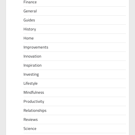
Finance
General
Guides
History
Home
Improvements
Innovation
Inspiration
Investing
Lifestyle
Mindfulness
Productivity
Relationships
Reviews
Science