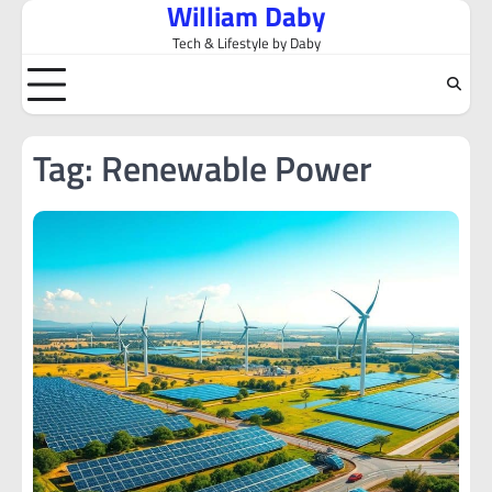
William Daby
Skip
to
Tech & Lifestyle by Daby
content
Tag:
Renewable Power