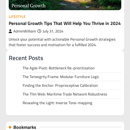
LIFESTYLE
Personal Growth Tips That Will Help You Thrive in 2024
AdminWilliam
July 31, 2024
Unlock your potential with actionable Personal Growth strategies
that foster success and motivation for a fulfilled 2024.
Recent Posts
The Agile Pivot: Bottleneck Re-prioritization
The Tensegrity Frame: Modular Furniture Logic
Finding the Anchor: Proprioceptive Calibration
The Thin Web: Maritime Trade Network Robustness
Revealing the Light: Inverse Tone-mapping
Bookmarks