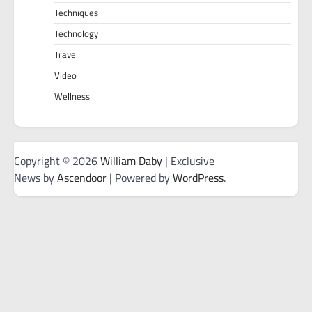
Techniques
Technology
Travel
Video
Wellness
Copyright © 2026
William Daby
| Exclusive
News by
Ascendoor
| Powered by
WordPress
.