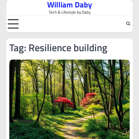
William Daby
Skip
to
Tech & Lifestyle by Daby
content
Tag:
Resilience building