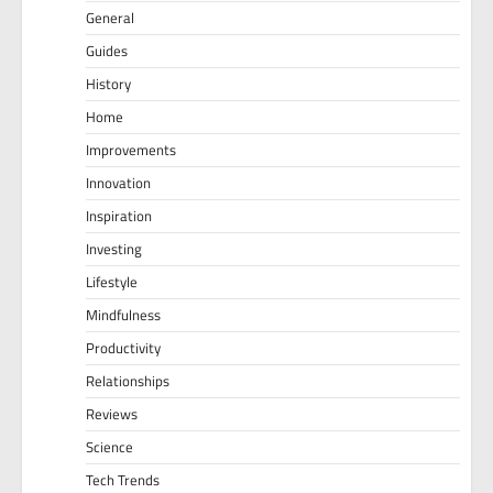
General
Guides
History
Home
Improvements
Innovation
Inspiration
Investing
Lifestyle
Mindfulness
Productivity
Relationships
Reviews
Science
Tech Trends