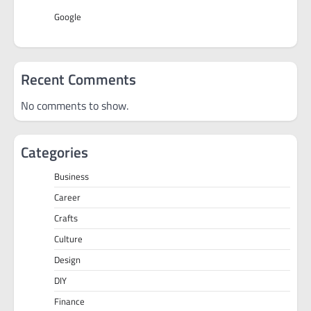
Google
Recent Comments
No comments to show.
Categories
Business
Career
Crafts
Culture
Design
DIY
Finance