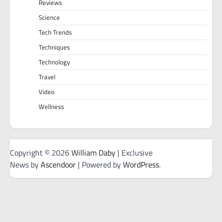
Reviews
Science
Tech Trends
Techniques
Technology
Travel
Video
Wellness
Copyright © 2026
William Daby
| Exclusive
News by
Ascendoor
| Powered by
WordPress
.