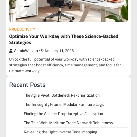
PRODUCTIVITY
Optimize Your Workday with These Science-Backed
Strategies
AdminWilliam
January 11, 2026
Unlock the full potential of your workday with science-backed
strategies that boost efficiency, time management, and focus for
ultimate workday…
Recent Posts
The Agile Pivot: Bottleneck Re-prioritization
The Tensegrity Frame: Modular Furniture Logic
Finding the Anchor: Proprioceptive Calibration
The Thin Web: Maritime Trade Network Robustness
Revealing the Light: Inverse Tone-mapping