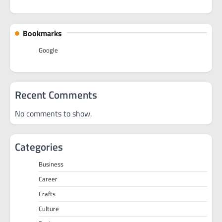
Bookmarks
Google
Recent Comments
No comments to show.
Categories
Business
Career
Crafts
Culture