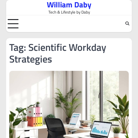
William Daby
Skip
to
Tech & Lifestyle by Daby
content
Tag:
Scientific Workday
Strategies