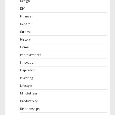
Design
DIY
Finance
General
Guides
History
Home
Improvements
Innovation
Inspiration
Investing
Lifestyle
Mindfulness
Productivity
Relationships