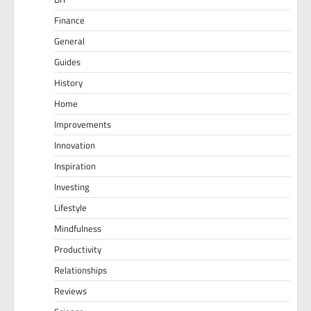
Finance
General
Guides
History
Home
Improvements
Innovation
Inspiration
Investing
Lifestyle
Mindfulness
Productivity
Relationships
Reviews