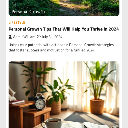
LIFESTYLE
Personal Growth Tips That Will Help You Thrive in 2024
AdminWilliam
July 31, 2024
Unlock your potential with actionable Personal Growth strategies
that foster success and motivation for a fulfilled 2024.