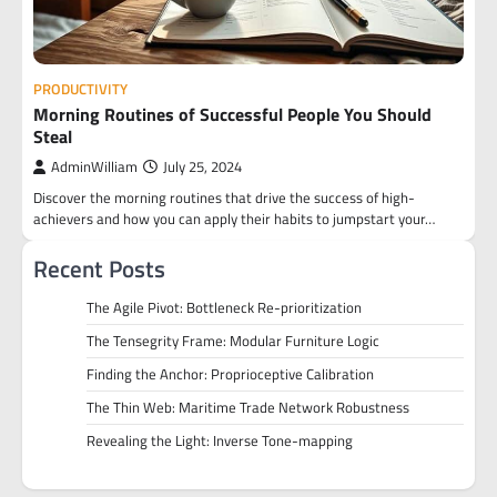
PRODUCTIVITY
Morning Routines of Successful People You Should
Steal
AdminWilliam
July 25, 2024
Discover the morning routines that drive the success of high-
achievers and how you can apply their habits to jumpstart your…
Recent Posts
The Agile Pivot: Bottleneck Re-prioritization
The Tensegrity Frame: Modular Furniture Logic
Finding the Anchor: Proprioceptive Calibration
The Thin Web: Maritime Trade Network Robustness
Revealing the Light: Inverse Tone-mapping