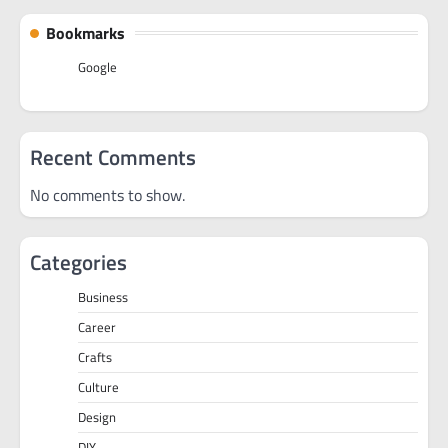
Bookmarks
Google
Recent Comments
No comments to show.
Categories
Business
Career
Crafts
Culture
Design
DIY