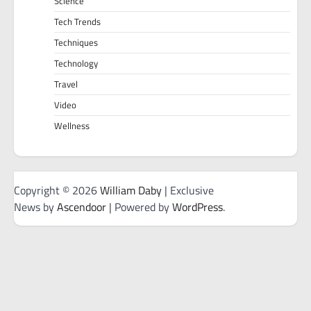
Science
Tech Trends
Techniques
Technology
Travel
Video
Wellness
Copyright © 2026
William Daby
| Exclusive
News by
Ascendoor
| Powered by
WordPress
.