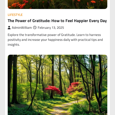
LIFESTYLE
The Power of Gratitude: How to Feel Happier Every Day
AdminWilliam
February 13, 2025
Explore the transformative power of Gratitude. Learn to harness
positivity and increase your happiness daily with practical tips and
insights.