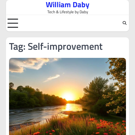
William Daby
Skip
to
Tech & Lifestyle by Daby
content
Tag:
Self-improvement