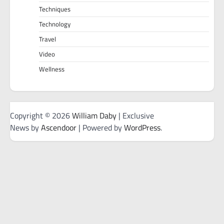
Techniques
Technology
Travel
Video
Wellness
Copyright © 2026
William Daby
| Exclusive
News by
Ascendoor
| Powered by
WordPress
.