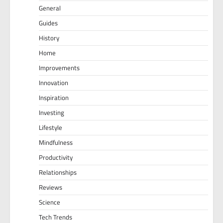
General
Guides
History
Home
Improvements
Innovation
Inspiration
Investing
Lifestyle
Mindfulness
Productivity
Relationships
Reviews
Science
Tech Trends