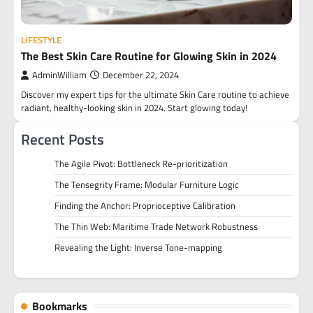
LIFESTYLE
The Best Skin Care Routine for Glowing Skin in 2024
AdminWilliam
December 22, 2024
Discover my expert tips for the ultimate Skin Care routine to achieve
radiant, healthy-looking skin in 2024. Start glowing today!
Recent Posts
The Agile Pivot: Bottleneck Re-prioritization
The Tensegrity Frame: Modular Furniture Logic
Finding the Anchor: Proprioceptive Calibration
The Thin Web: Maritime Trade Network Robustness
Revealing the Light: Inverse Tone-mapping
Bookmarks