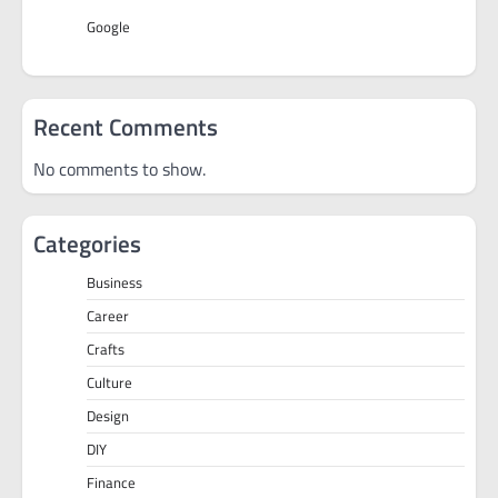
Google
Recent Comments
No comments to show.
Categories
Business
Career
Crafts
Culture
Design
DIY
Finance