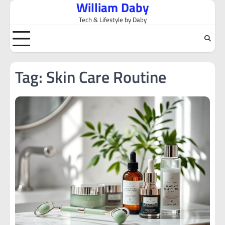
William Daby
Skip
to
Tech & Lifestyle by Daby
content
Tag:
Skin Care Routine